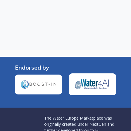
Endorsed by
The Water Europe Marketplace was
originally created under NextGen and
further developed through B-