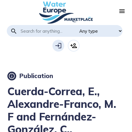
menu
search
login
person_add
Publication
info
Cuerda-Correa, E.,
Alexandre-Franco, M.
F and Fernández-
González, C.,