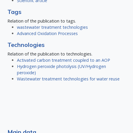
Scientific article
Tags
Relation of the publication to tags.
wastewater treatment technologies
Advanced Oxidation Processes
Technologies
Relation of the publication to technologies.
Activated carbon treatment coupled to an AOP
Hydrogen peroxide photolysis (UV/Hydrogen
peroxide)
Wastewater treatment technologies for water reuse
Main data