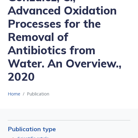
Advanced Oxidation
Processes for the
Removal of
Antibiotics from
Water. An Overview.,
2020
Home
Publication
Publication type