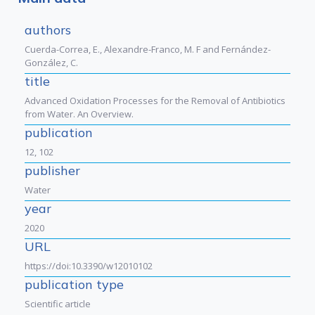
authors
Cuerda-Correa, E., Alexandre-Franco, M. F and Fernández-
González, C.
title
Advanced Oxidation Processes for the Removal of Antibiotics
from Water. An Overview.
publication
12, 102
publisher
Water
year
2020
URL
https://doi:10.3390/w12010102
publication type
Scientific article