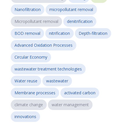
Nanofiltration
micropollutant removal
Micropollutant removal
denitrification
BOD removal
nitrification
Depth-filtration
Advanced Oxidation Processes
Circular Economy
wastewater treatment technologies
Water reuse
wastewater
Membrane processes
activated carbon
climate change
water management
innovations