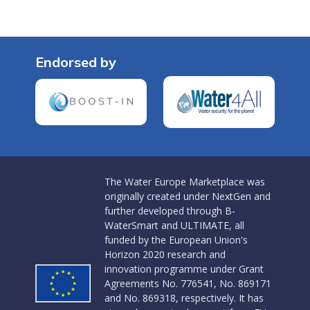
Endorsed by
The Water Europe Marketplace was
originally created under NextGen and
further developed through B-
WaterSmart and ULTIMATE, all
funded by the European Union's
Horizon 2020 research and
innovation programme under Grant
Agreements No. 776541, No. 869171
and No. 869318, respectively. It has