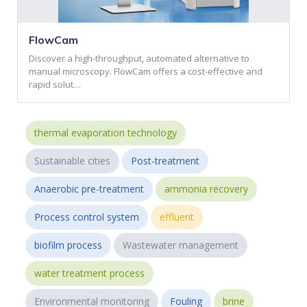
FlowCam
Discover a high-throughput, automated alternative to
manual microscopy. FlowCam offers a cost-effective and
rapid solut…
thermal evaporation technology
Sustainable cities
Post-treatment
Anaerobic pre-treatment
ammonia recovery
Process control system
effluent
biofilm process
Wastewater management
water treatment process
Environmental monitoring
Fouling
brine