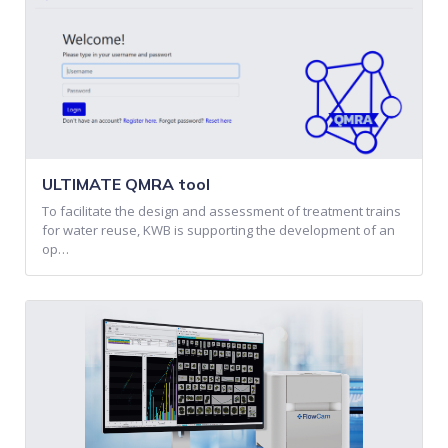
ULTIMATE QMRA tool
To facilitate the design and assessment of treatment trains
for water reuse, KWB is supporting the development of an
op…