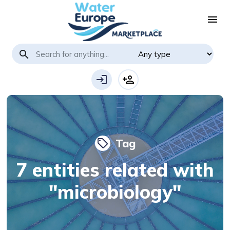
menu
search
login
person_add
Tag
local_offer
7 entities related with
"microbiology"