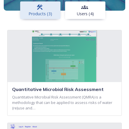
construction
groups
Products (3)
Users (4)
Quantitative Microbial Risk Assessment
Quantitative Microbial Risk Assessment (QMRA) is a
methodology that can be applied to assess risks of water
(re)use and…