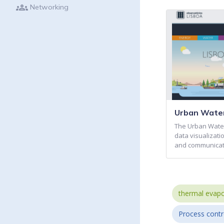
groups
Networking
Urban Water
The Urban Water
data visualizati
and communicat
thermal evapo
Process contr