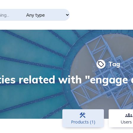
Tag
local_offer
ties related with "engage
construction
groups
Products (1)
Users 