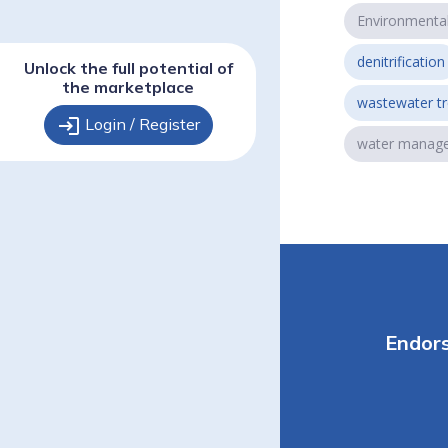
Environmenta
denitrification
Unlock the full potential of
the marketplace
wastewater t
login
Login / Register
water manag
Endor