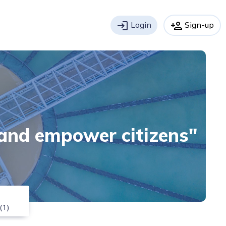
login
Login
person_add
Sign-up
 and empower citizens"
(1)