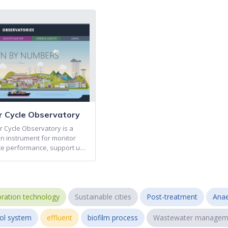
 Cycle Observatory
 Cycle Observatory is a
on instrument for monitor
e performance, support u…
ration technology
Sustainable cities
Post-treatment
Anae
ol system
effluent
biofilm process
Wastewater managem