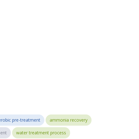
robic pre-treatment
ammonia recovery
ent
water treatment process