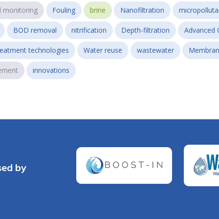
l monitoring
Fouling
brine
Nanofiltration
micropollut
BOD removal
nitrification
Depth-filtration
Advanced 
reatment technologies
Water reuse
wastewater
Membran
ement
innovations
sed by