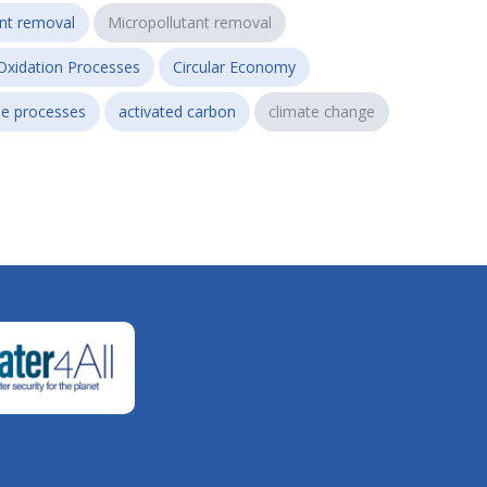
ant removal
Micropollutant removal
Oxidation Processes
Circular Economy
e processes
activated carbon
climate change