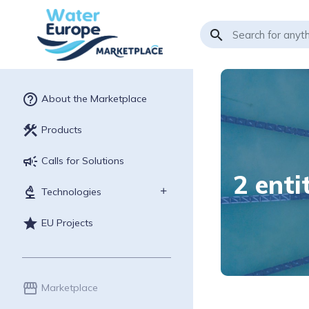
search
help_outline
About the Marketplace
construction
Products
campaign
Calls for Solutions
2 enti
biotech
Technologies
star
EU Projects
storefront
Marketplace