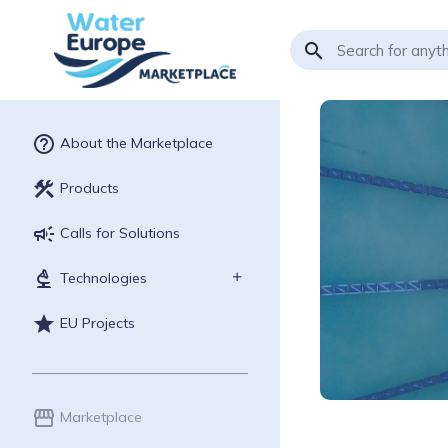
search
help_outline
About the Marketplace
construction
Products
campaign
Calls for Solutions
biotech
Technologies
star
EU Projects
storefront
Marketplace