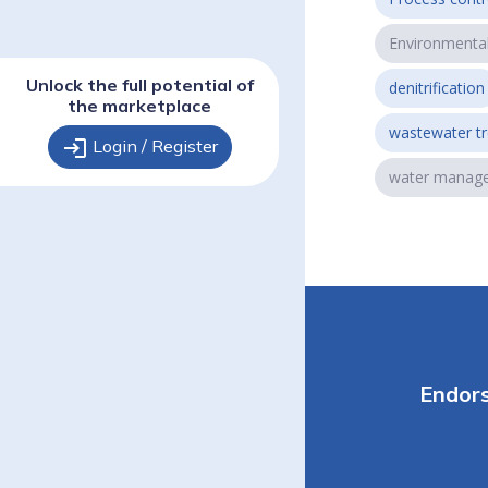
Environmenta
Unlock the full potential of
denitrification
the marketplace
wastewater t
login
Login / Register
water manag
Endor