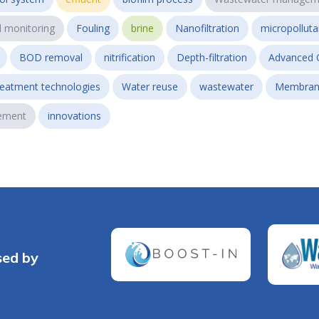
l monitoring
Fouling
brine
Nanofiltration
micropollut
BOD removal
nitrification
Depth-filtration
Advanced 
reatment technologies
Water reuse
wastewater
Membran
ement
innovations
sed by