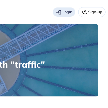
login
Login
person_add
Sign-up
th "traffic"