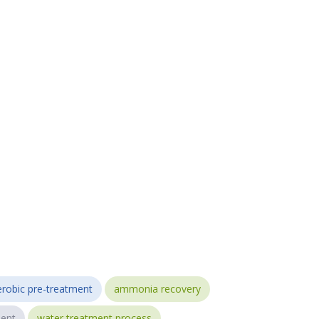
robic pre-treatment
ammonia recovery
ent
water treatment process