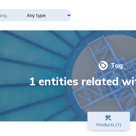
Tag
local_offer
1 entities related wi
construction
Products (1)