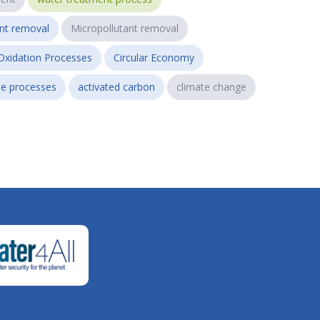
ant removal
Micropollutant removal
Oxidation Processes
Circular Economy
e processes
activated carbon
climate change