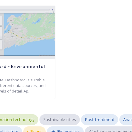
ard - Environmental
al Dashboard is suitable
different data sources, and
vels of detail. Ap…
ration technology
Sustainable cities
Post-treatment
Anae
ol system
effluent
biofilm process
Wastewater managem