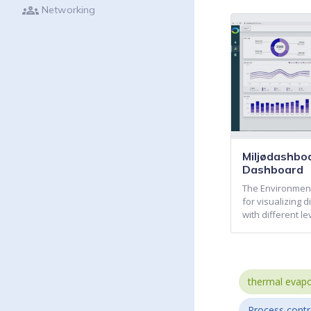
groups
Networking
Miljødashbo
Dashboard
The Environment
for visualizing 
with different le
thermal evapo
Process contr