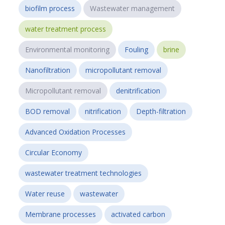
biofilm process
Wastewater management
water treatment process
Environmental monitoring
Fouling
brine
Nanofiltration
micropollutant removal
Micropollutant removal
denitrification
BOD removal
nitrification
Depth-filtration
Advanced Oxidation Processes
Circular Economy
wastewater treatment technologies
Water reuse
wastewater
Membrane processes
activated carbon