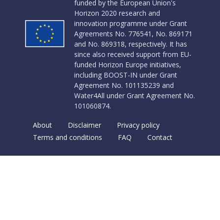
funded by the European Union's
Horizon 2020 research and
innovation programme under Grant
Agreements No. 776541, No. 869171
and No. 869318, respectively. It has
since also received support from EU-
funded Horizon Europe initiatives,
including BOOST-IN under Grant
Agreement No. 101135239 and
Water4All under Grant Agreement No.
101060874.
About
Disclaimer
Privacy policy
Terms and conditions
FAQ
Contact