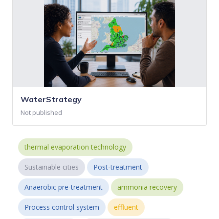
WaterStrategy
Not published
thermal evaporation technology
Sustainable cities
Post-treatment
Anaerobic pre-treatment
ammonia recovery
Process control system
effluent