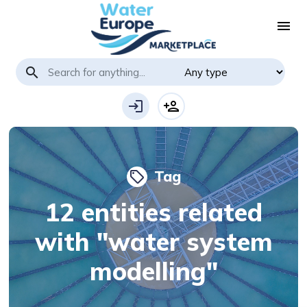
menu
search
login
person_add
Tag
local_offer
12 entities related
with "water system
modelling"