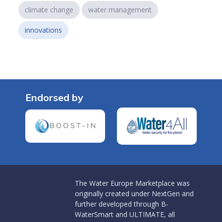
climate change
water management
innovations
Endorsed by
The Water Europe Marketplace was
originally created under NextGen and
further developed through B-
WaterSmart and ULTIMATE, all