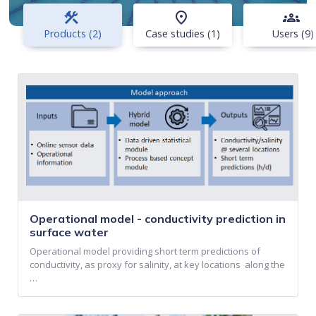
construction
place
groups
Products (2)
Case studies (1)
Users (9)
Operational model - conductivity prediction in
surface water
Operational model providing short term predictions of
conductivity, as proxy for salinity, at key locations along the
…