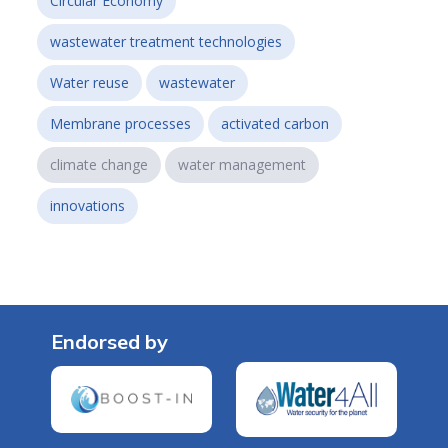
Circular Economy
wastewater treatment technologies
Water reuse
wastewater
Membrane processes
activated carbon
climate change
water management
innovations
Endorsed by