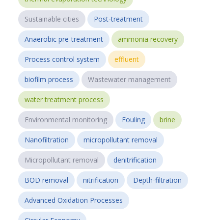
Sustainable cities
Post-treatment
Anaerobic pre-treatment
ammonia recovery
Process control system
effluent
biofilm process
Wastewater management
water treatment process
Environmental monitoring
Fouling
brine
Nanofiltration
micropollutant removal
Micropollutant removal
denitrification
BOD removal
nitrification
Depth-filtration
Advanced Oxidation Processes