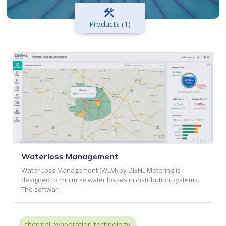
construction
Products (1)
Waterloss Management
Water Loss Management (WLM) by DIEHL Metering is
designed to minimize water losses in distribution systems.
The softwar…
thermal evaporation technology