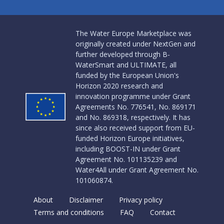
The Water Europe Marketplace was
originally created under NextGen and
further developed through B-
WaterSmart and ULTIMATE, all
funded by the European Union's
Horizon 2020 research and
innovation programme under Grant
Agreements No. 776541, No. 869171
and No. 869318, respectively. It has
since also received support from EU-
funded Horizon Europe initiatives,
including BOOST-IN under Grant
Agreement No. 101135239 and
Water4All under Grant Agreement No.
101060874.
About
Disclaimer
Privacy policy
Terms and conditions
FAQ
Contact