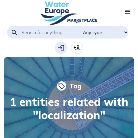
menu
search
login
person_add
Tag
local_offer
1 entities related with
"localization"