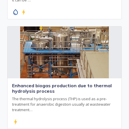
water_drop
bolt
Enhanced biogas production due to thermal
hydrolysis process
The thermal hydrolysis process (THP) is used as a pre-
treatment for anaerobic digestion usually at wastewater
treatment…
bolt