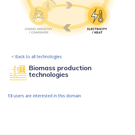
< Back to all technologies
Biomass production
technologies
13
users are interested in this domain