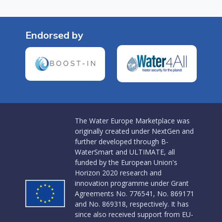
Endorsed by
The Water Europe Marketplace was
originally created under NextGen and
further developed through B-
WaterSmart and ULTIMATE, all
funded by the European Union's
Horizon 2020 research and
innovation programme under Grant
Agreements No. 776541, No. 869171
and No. 869318, respectively. It has
since also received support from EU-