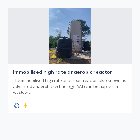
Immobilised high rate anaerobic reactor
The immobilised high rate anaerobic reactor, also known as
advanced anaerobic technology (AAT) can be applied in
wastew…
water_drop
bolt