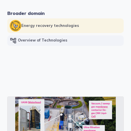
Broader domain
Energy recovery technologies
account_tree
Overview of Technologies