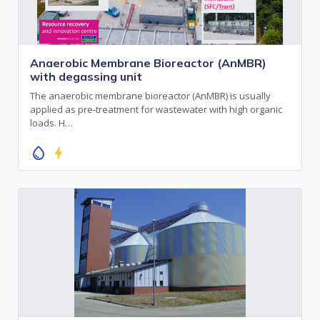
Anaerobic Membrane Bioreactor (AnMBR)
with degassing unit
The anaerobic membrane bioreactor (AnMBR) is usually
applied as pre-treatment for wastewater with high organic
loads. H…
water_drop
bolt