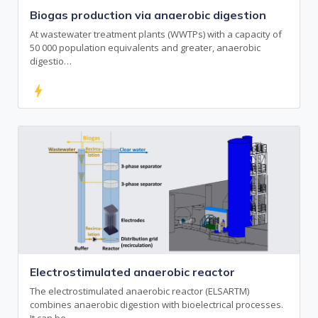
Biogas production via anaerobic digestion
At wastewater treatment plants (WWTPs) with a capacity of
50 000 population equivalents and greater, anaerobic
digestio…
bolt
Electrostimulated anaerobic reactor
The electrostimulated anaerobic reactor (ELSARTM)
combines anaerobic digestion with bioelectrical processes.
It can be …