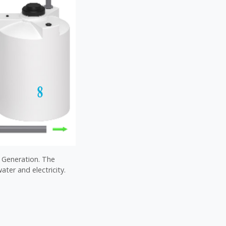
l Generation. The
ater and electricity.