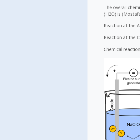
The overall chemi
(H2O) is (Mostafa 
Reaction at the A
Reaction at the 
Chemical reaction 