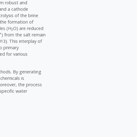
rom robust and
e and a cathode
trolysis of the brine
 the formation of
les (H
O) are reduced
2
+
) from the salt remain
13). This interplay of
wo primary
ed for various
ethods. By generating
chemicals is
 Moreover, the process
specific water