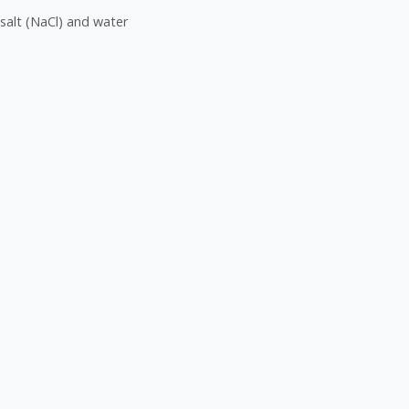
salt (NaCl) and water