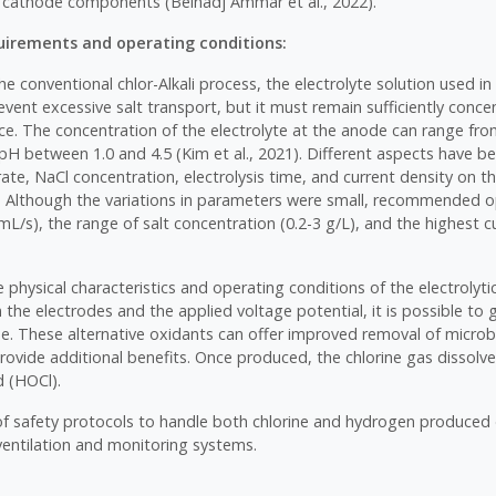
cathode components (Belhadj Ammar et al., 2022).
irements and operating conditions:
he conventional chlor-Alkali process, the electrolyte solution used in 
event excessive salt transport, but it must remain sufficiently conce
ance. The concentration of the electrolyte at the anode can range fr
 pH between 1.0 and 4.5 (Kim et al., 2021). Different aspects have b
rate, NaCl concentration, electrolysis time, and current density on the
7). Although the variations in parameters were small, recommended 
mL/s), the range of salt concentration (0.2-3 g/L), and the highest c
physical characteristics and operating conditions of the electrolytic
the electrodes and the applied voltage potential, it is possible to
ne. These alternative oxidants can offer improved removal of micro
ovide additional benefits. Once produced, the chlorine gas dissolve
d (HOCl).
 safety protocols to handle both chlorine and hydrogen produced d
ventilation and monitoring systems.