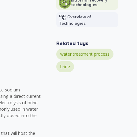
technologies
account_tree
Overview of
Technologies
Related tags
water treatment process
brine
duce sodium
sing a direct current
lectrolysis of brine
monly used in water
tly dosed into the
 that will host the