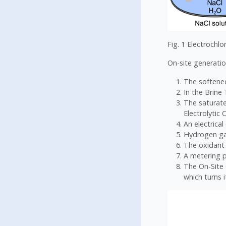
Fig. 1 Electrochlo
On-site generatio
The softened
In the Brine
The saturate
Electrolytic C
An electrical
Hydrogen gas
The oxidant 
A metering p
The On-Site 
which turns i