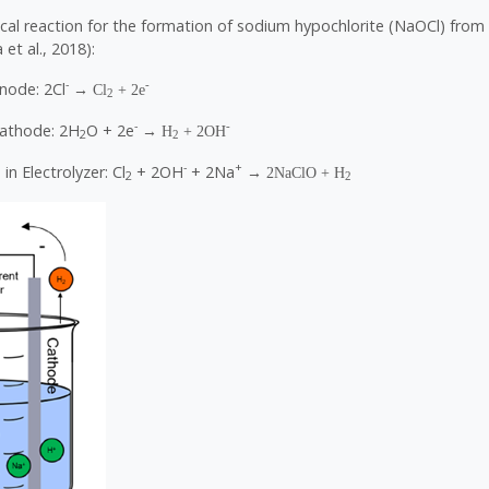
cal reaction for the formation of sodium hypochlorite (NaOCl) from 
et al., 2018):
-
-
node: 2Cl
→ Cl
+ 2e
2
-
-
Cathode: 2H
O + 2e
→ H
+ 2OH
2
2
-
+
in Electrolyzer: Cl
+ 2OH
+ 2Na
→ 2NaClO + H
2
2