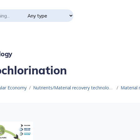
logy
ochlorination
cular Economy
Nutrients/Material recovery technologies
Material 