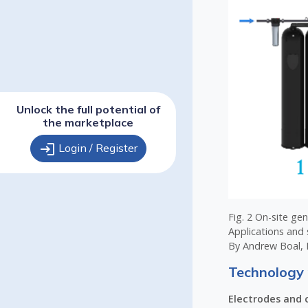
Unlock the full potential of
the marketplace
login
Login / Register
Fig. 2 On-site ge
Applications and 
By Andrew Boal, 
Technology 
Electrodes and c