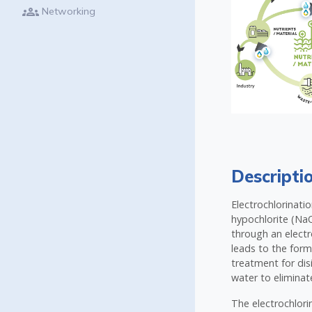
groups
Networking
Descripti
Electrochlorinati
hypochlorite (NaO
through an electro
leads to the form
treatment for dis
water to eliminat
The electrochlorin