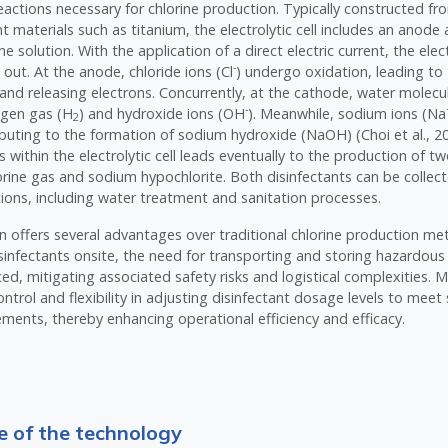
eactions necessary for chlorine production. Typically constructed f
nt materials such as titanium, the electrolytic cell includes an anod
e solution. With the application of a direct electric current, the elec
-
d out. At the anode, chloride ions (Cl
) undergo oxidation, leading to
 and releasing electrons. Concurrently, at the cathode, water molecu
-
ogen gas (H
) and hydroxide ions (OH
). Meanwhile, sodium ions (Na
2
ributing to the formation of sodium hydroxide (NaOH) (Choi et al., 20
s within the electrolytic cell leads eventually to the production of t
lorine gas and sodium hypochlorite. Both disinfectants can be collect
ations, including water treatment and sanitation processes.
on offers several advantages over traditional chlorine production m
sinfectants onsite, the need for transporting and storing hazardous 
uced, mitigating associated safety risks and logistical complexities.
ntrol and flexibility in adjusting disinfectant dosage levels to meet 
ments, thereby enhancing operational efficiency and efficacy.
 of the technology