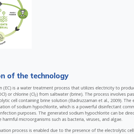
on of the technology
on (EC) is a water treatment process that utilizes electricity to pro
Cl) or chlorine (Cl
) from saltwater (brine). The process involves pas
2
lytic cell containing brine solution (Badruzzaman et al., 2009). The e
ation of sodium hypochlorite, which is a powerful disinfectant com
infection purposes. The generated sodium hypochlorite can be direc
e harmful microorganisms such as bacteria, viruses, and algae.
ation process is enabled due to the presence of the electrolytic cell