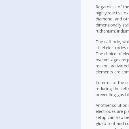
Regardless of th
highly reactive ox
diamond, and oth
dimensionally sta
ruthenium, iridium
The cathode, whic
steel electrodes 
The choice of ele
overvoltages requ
reason, activated
elements are comm
In terms of the ce
reducing the cell
preventing gas b
Another solution 
electrodes are p
setup can also b
glued to it and c