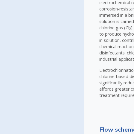
electrochemical r
corrosion-resista
immersed in a brin
solution is carrie
chlorine gas (Cl
)
2
to produce hydr
in solution, cont
chemical reaction
disinfectants: ch
industrial applic
Electrochlorinati
chlorine-based di
significantly red
affords greater co
treatment require
Flow scheme