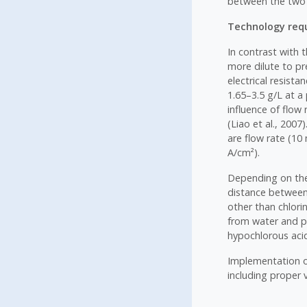
between the two 
Technology requ
In contrast with t
more dilute to pr
electrical resist
1.65–3.5 g/L at a
influence of flow 
(Liao et al., 200
are flow rate (10 
A/cm²).
Depending on the 
distance between 
other than chlori
from water and pr
hypochlorous aci
Implementation of
including proper 