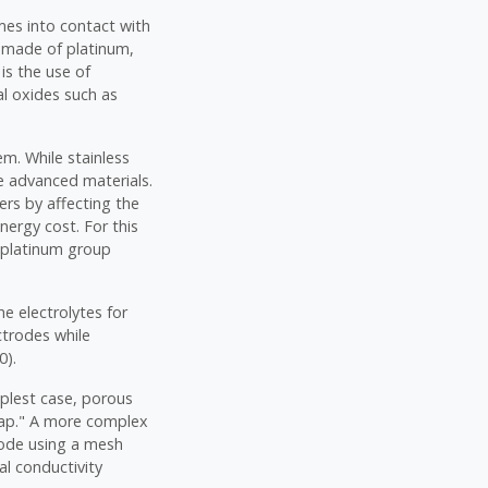
mes into contact with
es made of platinum,
is the use of
al oxides such as
em. While stainless
e advanced materials.
ers by affecting the
nergy cost. For this
d platinum group
he electrolytes for
ctrodes while
0).
mplest case, porous
gap." A more complex
hode using a mesh
al conductivity