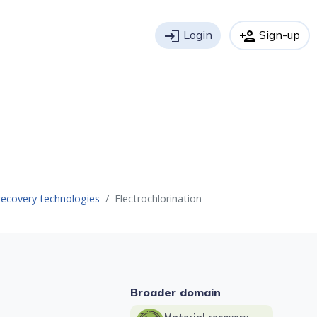
login
Login
person_add
Sign-up
recovery technologies
Electrochlorination
Broader domain
Material recovery