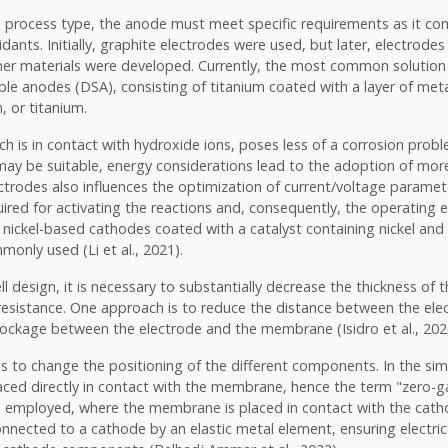
e process type, the anode must meet specific requirements as it co
idants. Initially, graphite electrodes were used, but later, electrod
er materials were developed. Currently, the most common solution 
ble anodes (DSA), consisting of titanium coated with a layer of met
, or titanium.
h is in contact with hydroxide ions, poses less of a corrosion probl
may be suitable, energy considerations lead to the adoption of mor
ctrodes also influences the optimization of current/voltage paramet
ired for activating the reactions and, consequently, the operating e
 nickel-based cathodes coated with a catalyst containing nickel an
only used (Li et al., 2021).
ll design, it is necessary to substantially decrease the thickness of t
 resistance. One approach is to reduce the distance between the ele
lockage between the electrode and the membrane (Isidro et al., 202
is to change the positioning of the different components. In the si
laced directly in contact with the membrane, hence the term "zero-
e employed, where the membrane is placed in contact with the cat
onnected to a cathode by an elastic metal element, ensuring electric