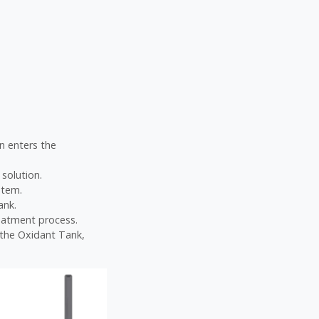
on enters the
 solution.
stem.
ank.
eatment process.
e the Oxidant Tank,