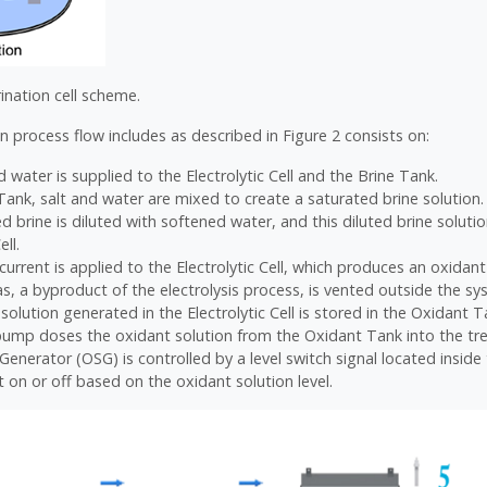
rination cell scheme.
n process flow includes as described in Figure 2 consists on:
 water is supplied to the Electrolytic Cell and the Brine Tank.
 Tank, salt and water are mixed to create a saturated brine solution.
d brine is diluted with softened water, and this diluted brine soluti
ell.
 current is applied to the Electrolytic Cell, which produces an oxidant
, a byproduct of the electrolysis process, is vented outside the sy
solution generated in the Electrolytic Cell is stored in the Oxidant T
ump doses the oxidant solution from the Oxidant Tank into the tr
Generator (OSG) is controlled by a level switch signal located insid
t on or off based on the oxidant solution level.