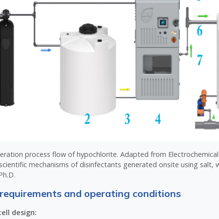
neration process flow of hypochlorite. Adapted from Electrochemica
scientific mechanisms of disinfectants generated onsite using salt, w
Ph.D.
requirements and operating conditions
ell design: