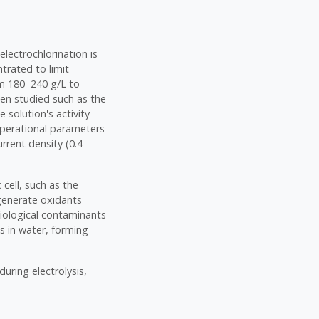
electrochlorination is
ntrated to limit
om 180–240 g/L to
een studied such as the
 solution's activity
operational parameters
urrent density (0.4
 cell, such as the
 generate oxidants
biological contaminants
s in water, forming
uring electrolysis,