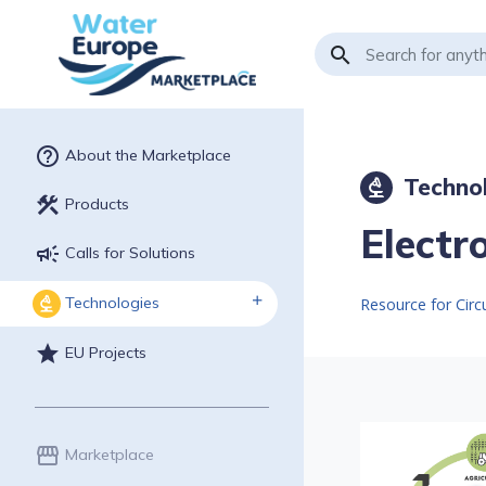
search
help_outline
About the Marketplace
Techno
biotech
construction
Products
Electr
campaign
Calls for Solutions
Technologies
biotech
Resource for Cir
star
EU Projects
storefront
Marketplace