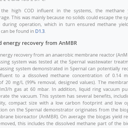
 the high COD influent in the systems, the methane 
rage. This was mainly because no solids could escape the s
 during operation, which in turn ensured methane yiel
s can be found in
D1.3
.
d energy recovery from AnMBR
energy recovery from an anaerobic membrane reactor (AnM
ing system was tested at the Spernal wastewater treatm
ssing system demonstrated in Spernal can potentially r
luent to a dissolved methane concentration of 0.14 mg
 of 20 mg/L (99% removal, designed values). The membra
Nm3/h gas at 60 mbar. In addition, liquid ring vacuum 
rate the vacuum. This system has several benefits, includi
ity, compact size with a low carbon footprint and low o
ion on the Spernal demonstrator originates from the bio
rane bioreactor (AnMBR). On average the biogas yield r
oved, this includes the dissolved methane part of the bi