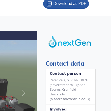
Download as PDF
picture_as_pdf
Contact data
Contact person
Peter Vale, SEVERN TRENT
(severntrent.co.uk); Ana
Soares, Cranfield
University
Next
(a.soares@cranfield.ac.uk)
Involved