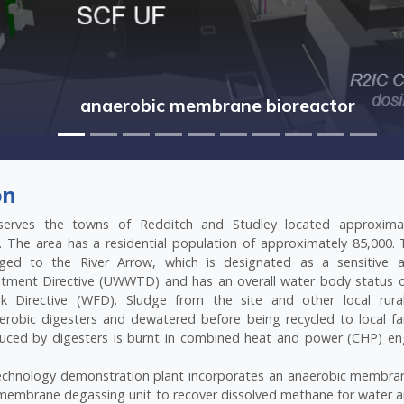
anaerobic membrane bioreactor
on
erves the towns of Redditch and Studley located approxima
 The area has a residential population of approximately 85,000. T
arged to the River Arrow, which is designated as a sensitive
tment Directive (UWWTD) and has an overall water body status 
 Directive (WFD). Sludge from the site and other local rural
erobic digesters and dewatered before being recycled to local fa
uced by digesters is burnt in combined heat and power (CHP) en
echnology demonstration plant incorporates an anaerobic membra
membrane degassing unit to recover dissolved methane for water a