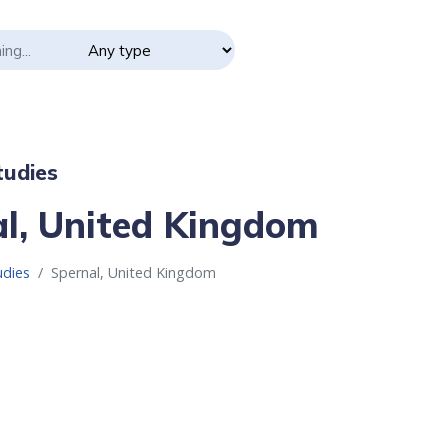
udies
l, United Kingdom
udies
Spernal, United Kingdom