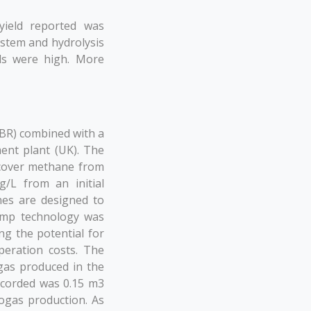
yield reported was
ystem and hydrolysis
ds were high. More
BR) combined with a
ent plant (UK). The
ecover methane from
/L from an initial
nes are designed to
pump technology was
ng the potential for
peration costs. The
gas produced in the
ecorded was 0.15 m3
ogas production. As