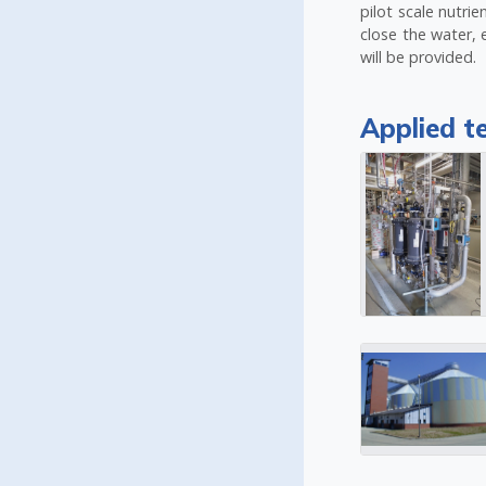
pilot scale nutr
close the water, 
will be provided.
Applied t