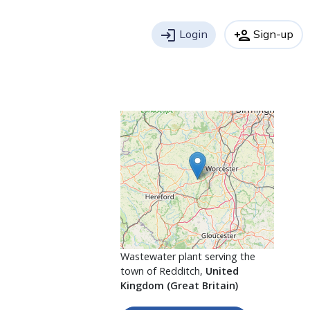
login
Login
person_add
Sign-up
Wastewater plant serving the
town of Redditch,
United
Kingdom (Great Britain)