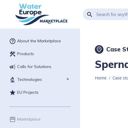
search
help_outline
About the Marketplace
Case St
place
construction
Products
Sperna
campaign
Calls for Solutions
Home
Case st
biotech
Technologies
star
EU Projects
storefront
Marketplace