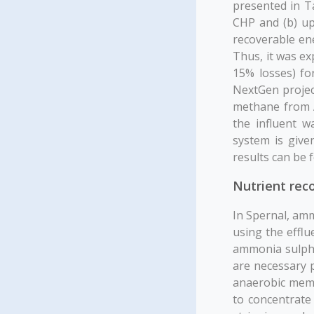
presented in Ta
CHP and (b) upg
recoverable ene
Thus, it was e
15% losses) fo
NextGen projec
methane from A
the influent w
system is give
results can be 
Nutrient rec
In Spernal, am
using the effl
ammonia sulpha
are necessary p
anaerobic memb
to concentrat