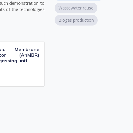
 such demonstration to
Wastewater reuse
its of the technologies
Biogas production
obic Membrane
actor (AnMBR)
gassing unit