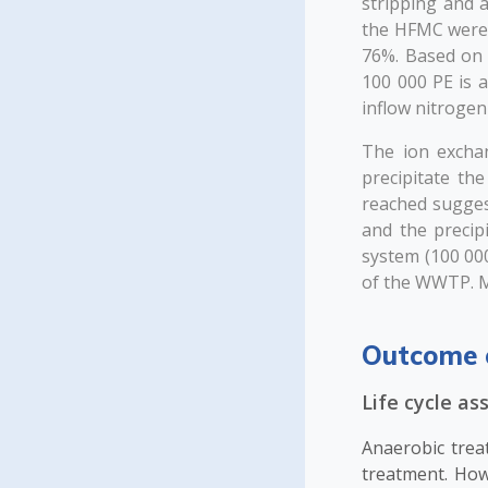
stripping and 
the HFMC were >
76%. Based on 
100 000 PE is 
inflow nitroge
The ion excha
precipitate th
reached sugges
and the precip
system (100 000
of the WWTP. M
Outcome 
Life cycle a
Anaerobic trea
treatment. Ho