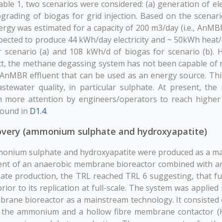
ble 1, two scenarios were considered: (a) generation of elec
rading of biogas for grid injection. Based on the scenario
rgy was estimated for a capacity of 200 m3/day (i.e., AnMBR 
xpected to produce 44 kWh/day electricity and ~ 50kWh hea
r scenario (a) and 108 kWh/d of biogas for scenario (b). 
t, the methane degassing system has not been capable of r
nMBR effluent that can be used as an energy source. Thi
astewater quality, in particular sulphate. At present, th
n more attention by engineers/operators to reach higher
found in
D1.4
.
overy (ammonium sulphate and hydroxyapatite)
monium sulphate and hydroxyapatite were produced as a m
uent of an anaerobic membrane bioreactor combined with an
te production, the TRL reached TRL 6 suggesting, that fur
rior to its replication at full-scale. The system was applied 
rane bioreactor as a mainstream technology. It consisted 
e the ammonium and a hollow fibre membrane contactor 