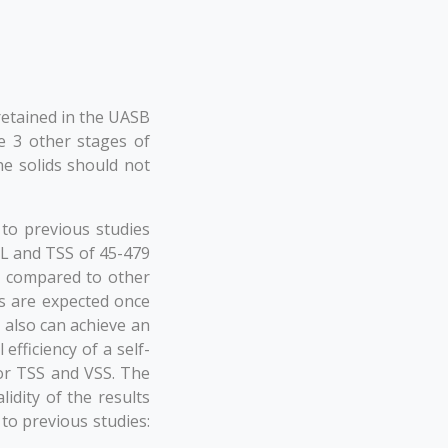
retained in the UASB
e 3 other stages of
he solids should not
to previous studies
/L and TSS of 45-479
r compared to other
es are expected once
also can achieve an
efficiency of a self-
or TSS and VSS. The
idity of the results
to previous studies: