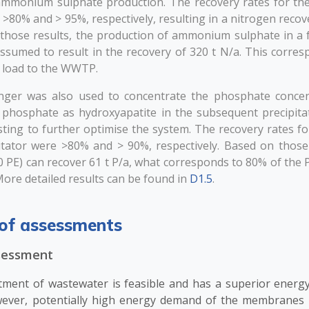
ammonium sulphate production. The recovery rates for th
80% and > 95%, respectively, resulting in a nitrogen recov
those results, the production of ammonium sulphate in a f
assumed to result in the recovery of 320 t N/a. This corre
n load to the WWTP.
nger was also used to concentrate the phosphate concen
e phosphate as hydroxyapatite in the subsequent precipita
ting to further optimise the system. The recovery rates f
itator were >80% and > 90%, respectively. Based on those r
 PE) can recover 61 t P/a, what corresponds to 80% of the P 
ore detailed results can be found in
D1.5
.
of assessments
ssessment
tment of wastewater is feasible and has a superior energy
wever, potentially high energy demand of the membranes