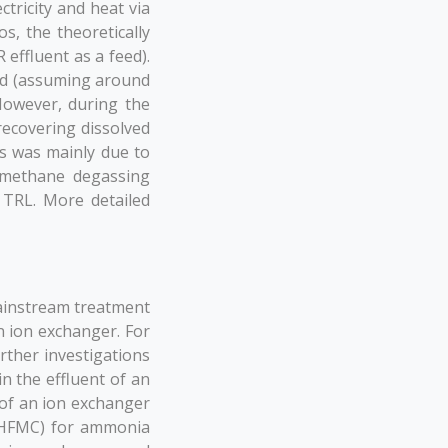
tricity and heat via
s, the theoretically
effluent as a feed).
t/d (assuming around
However, during the
ecovering dissolved
s was mainly due to
e methane degassing
 TRL. More detailed
ainstream treatment
 ion exchanger. For
ther investigations
in the effluent of an
of an ion exchanger
(HFMC) for ammonia