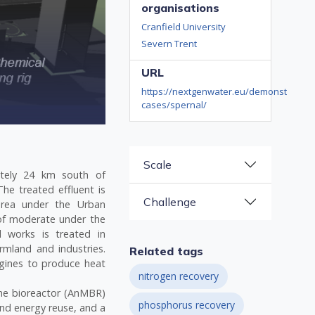
organisations
Cranfield University
Severn Trent
URL
https://nextgenwater.eu/demonstration-
cases/spernal/
Scale
tely 24 km south of
he treated effluent is
Challenge
 area under the Urban
of moderate under the
 works is treated in
rmland and industries.
Related tags
gines to produce heat
nitrogen recovery
ne bioreactor (AnMBR)
phosphorus recovery
nd energy reuse, and a