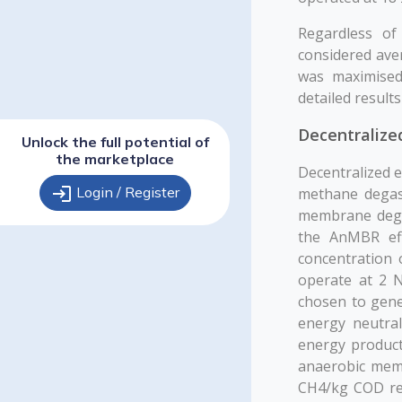
Regardless of
considered ave
was maximised
detailed result
Decentralize
Unlock the full potential of
the marketplace
Decentralized 
login
Login / Register
methane degass
membrane dega
the AnMBR eff
concentration
operate at 2 
chosen to gene
energy neutral
energy product
anaerobic memb
CH4/kg COD rem