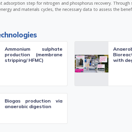
ient adsorption step for nitrogen and phosphorus recovery. Through
energy and materials cycles, the necessary data to assess the benef
echnologies
Ammonium sulphate
Anaer
production (membrane
Biore
stripping/ HFMC)
with de
Biogas production via
anaerobic digestion