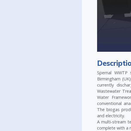
ne bioreactor
Descripti
Spernal WWTP s
Birmingham (UK).
currently disch
Wastewater Trea
Water Framework
conventional ana
The biogas prod
and electricity.
A multi-stream t
complete with a 