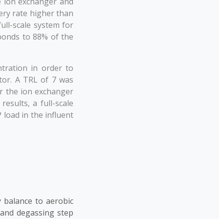
e ion exchanger and
ery rate higher than
ull-scale system for
sponds to 88% of the
tration in order to
tor. A TRL of 7 was
or the ion exchanger
esults, a full-scale
load in the influent
 balance to aerobic
 and degassing step