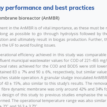
y performance and best practices
embrane bioreactor (AnMBR)
ent in the AnMBR is of vital importance, as these must be 
 long as possible to go through hydrolysis followed by th
tion and ultimately result in biogas production. Further, t
o the UF to avoid fouling issues.
ational efficiency achieved in this study was comparable 
influent municipal wastewater values for COD of 221-455 mg
val rates achieved for the COD and BOD5 were still lowe
tained 83 ± 7% and 90 ± 6%, respectively, but similar valu
hes stable operation. A granular sludge inoculated AnMBR 
 43 ± 15%, also similar to this study’s results. The removal 
w fibre dynamic membrane was only around 42% and 34% f
s design of this study to previous studies emphasise the val
rmed. The operational temperature range was also similar 
± 2ºC and 16.3 ± 3.7ºC.