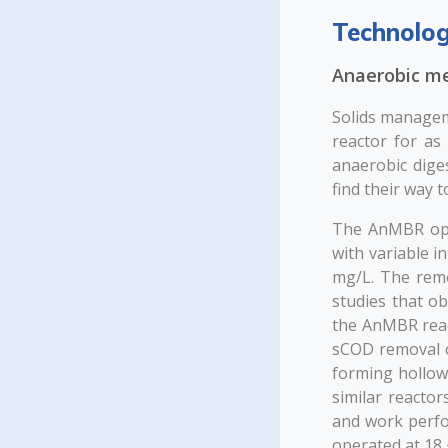
Technolog
Anaerobic m
Solids managem
reactor for as
anaerobic diges
find their way t
The AnMBR oper
with variable 
mg/L. The remo
studies that ob
the AnMBR reac
sCOD removal of
forming hollo
similar reactor
and work perfo
operated at 18 