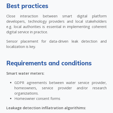
Best practices
Close interaction between smart digital platform
developers, technology providers and local stakeholders
e.g. local authorities is essential in implementing coherent
digital service in practice.
Sensor placement for data-driven leak detection and
localization is key.
Requirements and conditions
Smart water meters:
GDPR agreements between water service provider,
homeowners, service provider and/or research
organiziations.
Homeowner consent forms
Leakage detection infilatration algorithims: