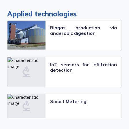
Applied technologies
Biogas production via
anaerobic digestion
IoT sensors for infiltration
detection
Smart Metering