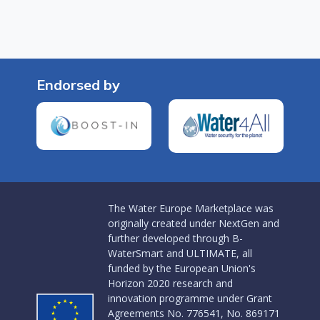
Endorsed by
The Water Europe Marketplace was
originally created under NextGen and
further developed through B-
WaterSmart and ULTIMATE, all
funded by the European Union's
Horizon 2020 research and
innovation programme under Grant
Agreements No. 776541, No. 869171