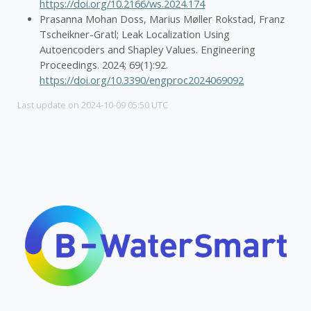
https://doi.org/10.2166/ws.2024.174
Prasanna Mohan Doss, Marius Møller Rokstad, Franz
Tscheikner-Gratl; Leak Localization Using
Autoencoders and Shapley Values. Engineering
Proceedings. 2024; 69(1):92.
https://doi.org/10.3390/engproc2024069092
Last update on 2024-10-09 05:50 UTC