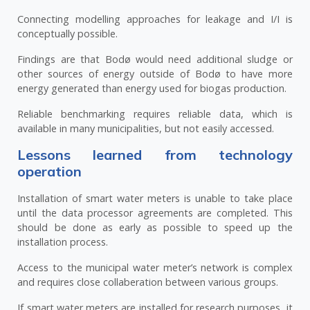
Connecting modelling approaches for leakage and I/I is
conceptually possible.
Findings are that Bodø would need additional sludge or
other sources of energy outside of Bodø to have more
energy generated than energy used for biogas production.
Reliable benchmarking requires reliable data, which is
available in many municipalities, but not easily accessed.
Lessons learned from technology
operation
Installation of smart water meters is unable to take place
until the data processor agreements are completed. This
should be done as early as possible to speed up the
installation process.
Access to the municipal water meter’s network is complex
and requires close collaberation between various groups.
If smart water meters are installed for research purposes, it