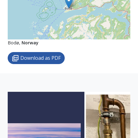
Bodø,
Norway
Download as PDF
picture_as_pdf