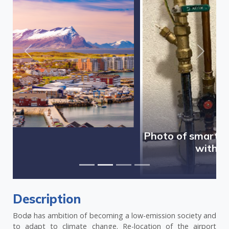
Previous
Next
Photo of smart water meter installed
within pilot area
Description
Bodø has ambition of becoming a low-emission society and
to adapt to climate change. Re-location of the airport