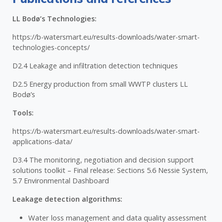
LL Bodø’s Technologies:
https://b-watersmart.eu/results-downloads/water-smart-
technologies-concepts/
D2.4 Leakage and infiltration detection techniques
D2.5 Energy production from small WWTP clusters LL
Bodø’s
Tools:
https://b-watersmart.eu/results-downloads/water-smart-
applications-data/
D3.4 The monitoring, negotiation and decision support
solutions toolkit – Final release: Sections 5.6 Nessie System,
5.7 Environmental Dashboard
Leakage detection algorithms:
Water loss management and data quality assessment