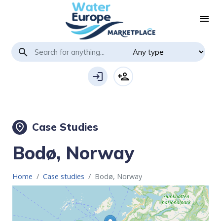
menu
search
login
person_add
Case Studies
place
Bodø, Norway
Home
Case studies
Bodø, Norway