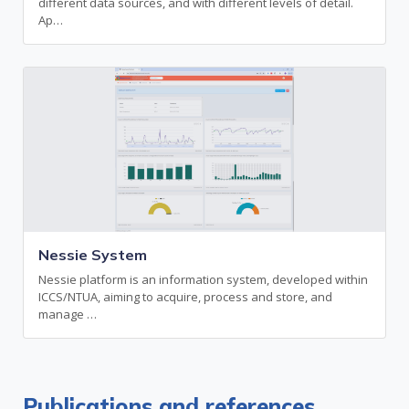
different data sources, and with different levels of detail.
Ap…
Nessie System
Nessie platform is an information system, developed within
ICCS/NTUA, aiming to acquire, process and store, and
manage …
Publications and references