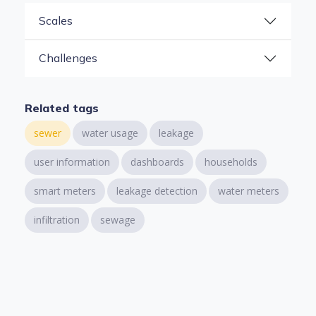
Scales
Challenges
Related tags
sewer
water usage
leakage
user information
dashboards
households
smart meters
leakage detection
water meters
infiltration
sewage