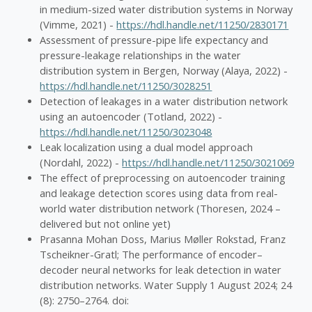
in medium-sized water distribution systems in Norway
(Vimme, 2021) -
https://hdl.handle.net/11250/2830171
Assessment of pressure-pipe life expectancy and
pressure-leakage relationships in the water
distribution system in Bergen, Norway (Alaya, 2022) -
https://hdl.handle.net/11250/3028251
Detection of leakages in a water distribution network
using an autoencoder (Totland, 2022) -
https://hdl.handle.net/11250/3023048
Leak localization using a dual model approach
(Nordahl, 2022) -
https://hdl.handle.net/11250/3021069
The effect of preprocessing on autoencoder training
and leakage detection scores using data from real-
world water distribution network (Thoresen, 2024 –
delivered but not online yet)
Prasanna Mohan Doss, Marius Møller Rokstad, Franz
Tscheikner-Gratl; The performance of encoder–
decoder neural networks for leak detection in water
distribution networks. Water Supply 1 August 2024; 24
(8): 2750–2764. doi: