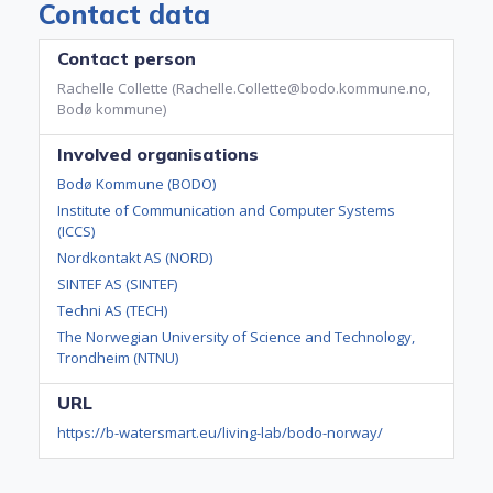
Contact data
Contact person
Rachelle Collette (Rachelle.Collette@bodo.kommune.no,
Bodø kommune)
Involved organisations
Bodø Kommune (BODO)
Institute of Communication and Computer Systems
(ICCS)
Nordkontakt AS (NORD)
SINTEF AS (SINTEF)
Techni AS (TECH)
The Norwegian University of Science and Technology,
Trondheim (NTNU)
URL
https://b-watersmart.eu/living-lab/bodo-norway/