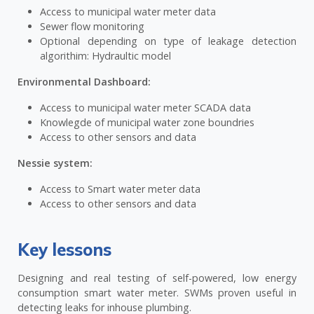
Access to municipal water meter data
Sewer flow monitoring
Optional depending on type of leakage detection
algorithim: Hydraultic model
Environmental Dashboard:
Access to municipal water meter SCADA data
Knowlegde of municipal water zone boundries
Access to other sensors and data
Nessie system:
Access to Smart water meter data
Access to other sensors and data
Key lessons
Designing and real testing of self-powered, low energy
consumption smart water meter. SWMs proven useful in
detecting leaks for inhouse plumbing.