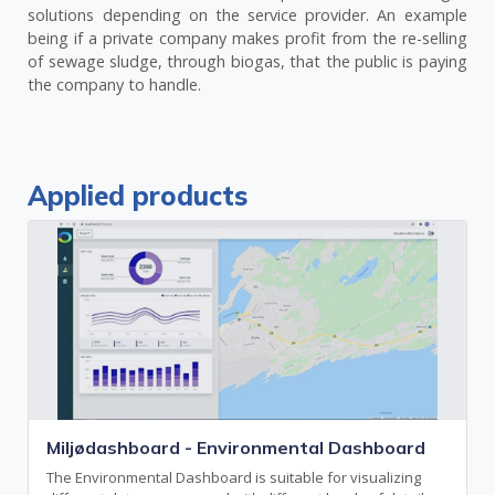
solutions depending on the service provider. An example
being if a private company makes profit from the re-selling
of sewage sludge, through biogas, that the public is paying
the company to handle.
Applied products
Miljødashboard - Environmental Dashboard
The Environmental Dashboard is suitable for visualizing