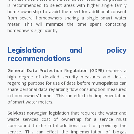
is recommended to select areas with higher single family
home ownership to avoid the need for additional consent
from several homeowners sharing a single smart water
meter. This will minimize the time spent contacting
homeonwers significantly.
Legislation and policy
recommendations
General Data Protection Regulation (GDPR)
requires a
high degree of detailed security measures and details
regarding purpose for use of data before municipalities can
share personal data regarding flow consumption measured
in homeowners’ homes. This can effect the implementation
of smart water meters.
Selvkost
norwegian legislation that requires the water and
waste services cost of ownership for a service must
correspond to the total additional cost of providing the
service. This can effect the implementation of biogas