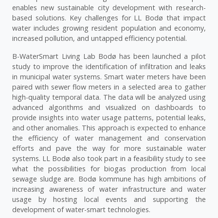
enables new sustainable city development with research-
based solutions. Key challenges for LL Bodø that impact
water includes growing resident population and economy,
increased pollution, and untapped efficiency potential.
B-WaterSmart Living Lab Bodø has been launched a pilot
study to improve the identification of infiltration and leaks
in municipal water systems. Smart water meters have been
paired with sewer flow meters in a selected area to gather
high-quality temporal data. The data will be analyzed using
advanced algorithms and visualized on dashboards to
provide insights into water usage patterns, potential leaks,
and other anomalies. This approach is expected to enhance
the efficiency of water management and conservation
efforts and pave the way for more sustainable water
systems. LL Bodø also took part in a feasibility study to see
what the possibilities for biogas production from local
sewage sludge are. Bodø kommune has high ambitions of
increasing awareness of water infrastructure and water
usage by hosting local events and supporting the
development of water-smart technologies.