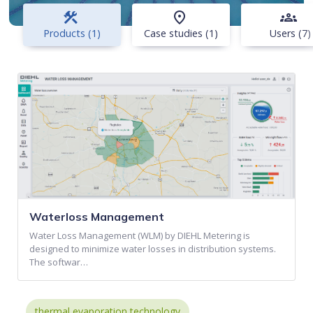
construction
place
groups
Products (1)
Case studies (1)
Users (7)
Waterloss Management
Water Loss Management (WLM) by DIEHL Metering is
designed to minimize water losses in distribution systems.
The softwar…
thermal evaporation technology