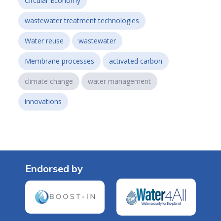
Circular Economy
wastewater treatment technologies
Water reuse
wastewater
Membrane processes
activated carbon
climate change
water management
innovations
Endorsed by