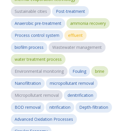
Sustainable cities
Post-treatment
Anaerobic pre-treatment
ammonia recovery
Process control system
effluent
biofilm process
Wastewater management
water treatment process
Environmental monitoring
Fouling
brine
Nanofiltration
micropollutant removal
Micropollutant removal
denitrification
BOD removal
nitrification
Depth-filtration
Advanced Oxidation Processes