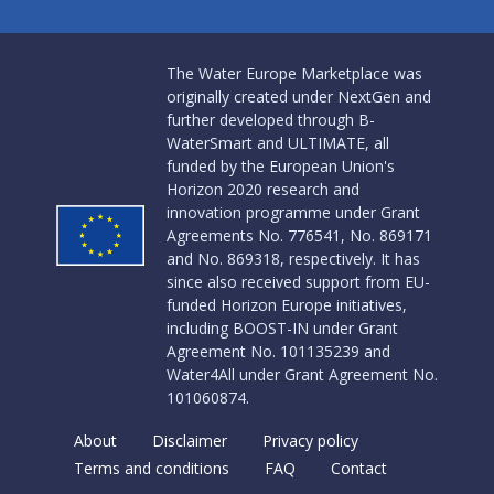
The Water Europe Marketplace was
originally created under NextGen and
further developed through B-
WaterSmart and ULTIMATE, all
funded by the European Union's
Horizon 2020 research and
innovation programme under Grant
Agreements No. 776541, No. 869171
and No. 869318, respectively. It has
since also received support from EU-
funded Horizon Europe initiatives,
including BOOST-IN under Grant
Agreement No. 101135239 and
Water4All under Grant Agreement No.
101060874.
About
Disclaimer
Privacy policy
Terms and conditions
FAQ
Contact