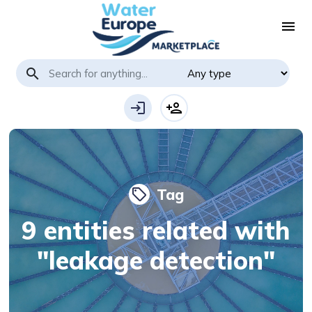
menu
search
login
person_add
Tag
local_offer
9 entities related with
"leakage detection"