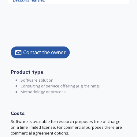
Lessons learned
Contact the owner
mail
Product type
Software solution
Consulting or service offering (e.g. training)
Methodology or process
Costs
Software is available for research purposes free of charge
on a time limited license. For commercial purposes there are
commercial agreement options.