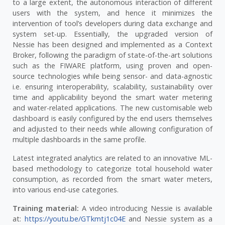
to a large extent, the autonomous interaction of different
users with the system, and hence it minimizes the
intervention of tool’s developers during data exchange and
system set-up. Essentially, the upgraded version of
Nessie has been designed and implemented as a Context
Broker, following the paradigm of state-of-the-art solutions
such as the FIWARE platform, using proven and open-
source technologies while being sensor- and data-agnostic
i.e. ensuring interoperability, scalability, sustainability over
time and applicability beyond the smart water metering
and water-related applications. The new customisable web
dashboard is easily configured by the end users themselves
and adjusted to their needs while allowing configuration of
multiple dashboards in the same profile.
Latest integrated analytics are related to an innovative ML-
based methodology to categorize total household water
consumption, as recorded from the smart water meters,
into various end-use categories.
Training material:
A video introducing Nessie is available
at:
https://youtu.be/GTkmtj1c04E
and Nessie system as a