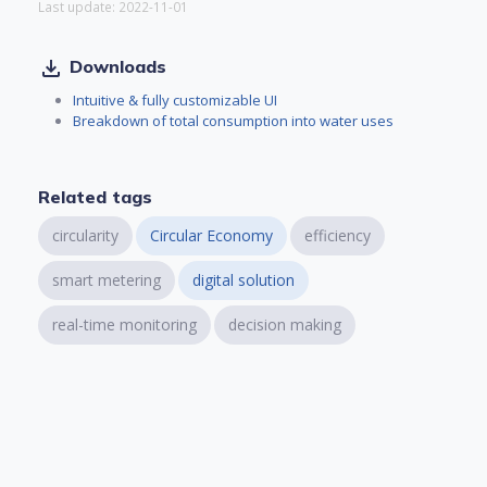
Last update: 2022-11-01
file_download
Downloads
Intuitive & fully customizable UI
Breakdown of total consumption into water uses
Related tags
circularity
Circular Economy
efficiency
smart metering
digital solution
real-time monitoring
decision making