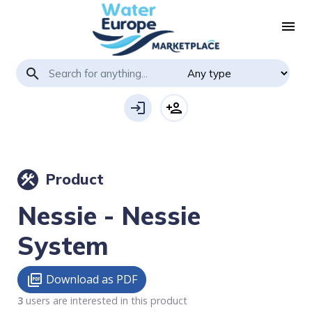
menu
search
login
person_add
Product
construction
Nessie - Nessie
System
Download as PDF
picture_as_pdf
3
users are interested in this product