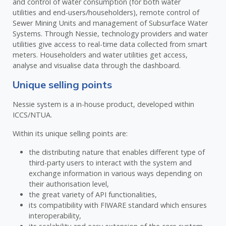
and control of water consumption (for both water
utilities and end-users/householders), remote control of
Sewer Mining Units and management of Subsurface Water
Systems. Through Nessie, technology providers and water
utilities give access to real-time data collected from smart
meters. Householders and water utilities get access,
analyse and visualise data through the dashboard.
Unique selling points
Nessie system is a in-house product, developed within
ICCS/NTUA.
Within its unique selling points are:
the distributing nature that enables different type of
third-party users to interact with the system and
exchange information in various ways depending on
their authorisation level,
the great variety of API functionalities,
its compatibility with FIWARE standard which ensures
interoperability,