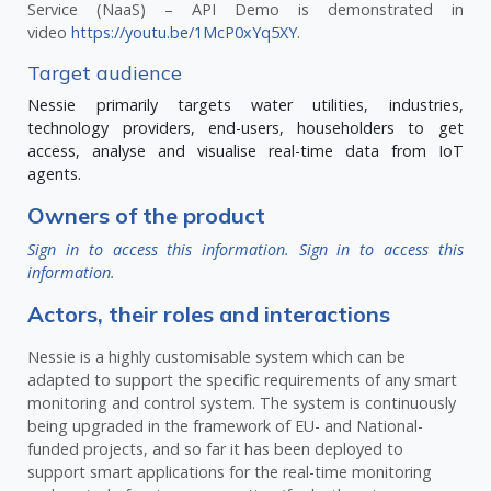
Service (NaaS) – API Demo is demonstrated in
video
https://youtu.be/1McP0xYq5XY
.
Target audience
Nessie primarily targets water utilities, industries,
technology providers, end-users, householders to get
access, analyse and visualise real-time data from IoT
agents.
Owners of the product
Sign in to access this information.
Sign in to access this
information.
Actors, their roles and interactions
Nessie is a highly customisable system which can be
adapted to support the specific requirements of any smart
monitoring and control system. The system is continuously
being upgraded in the framework of EU- and National-
funded projects, and so far it has been deployed to
support smart applications for the real-time monitoring