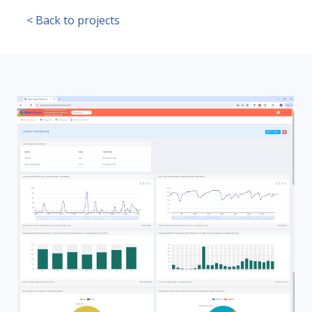
< Back to projects