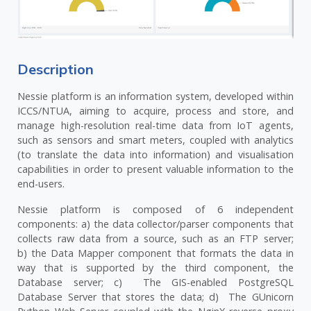
Description
Nessie platform is an information system, developed within
ICCS/NTUA, aiming to acquire, process and store, and
manage high-resolution real-time data from IoT agents,
such as sensors and smart meters, coupled with analytics
(to translate the data into information) and visualisation
capabilities in order to present valuable information to the
end-users.
Nessie platform is composed of 6 independent
components: a) the data collector/parser components that
collects raw data from a source, such as an FTP server;
b) the Data Mapper component that formats the data in
way that is supported by the third component, the
Database server; c) The GIS-enabled PostgreSQL
Database Server that stores the data; d) The GUnicorn