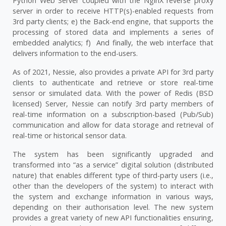
Python Web Server coupled with the NginX reverse proxy
server in order to receive HTTP(s)-enabled requests from
3rd party clients; e) the Back-end engine, that supports the
processing of stored data and implements a series of
embedded analytics; f) And finally, the web interface that
delivers information to the end-users.
As of 2021, Nessie, also provides a private API for 3rd party
clients to authenticate and retrieve or store real-time
sensor or simulated data. With the power of Redis (BSD
licensed) Server, Nessie can notify 3rd party members of
real-time information on a subscription-based (Pub/Sub)
communication and allow for data storage and retrieval of
real-time or historical sensor data.
The system has been significantly upgraded and
transformed into “as a service” digital solution (distributed
nature) that enables different type of third-party users (i.e.,
other than the developers of the system) to interact with
the system and exchange information in various ways,
depending on their authorisation level. The new system
provides a great variety of new API functionalities ensuring,