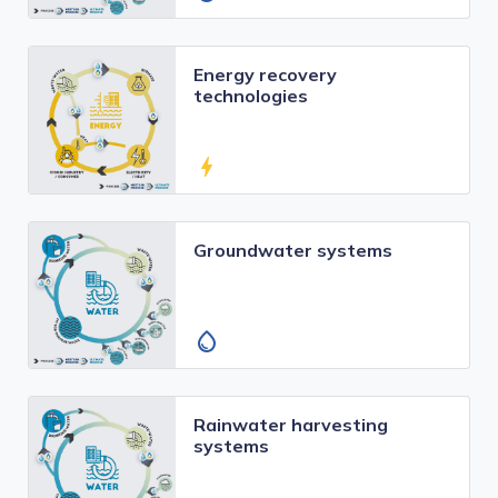
Energy recovery
technologies
bolt
Groundwater systems
water_drop
Rainwater harvesting
systems