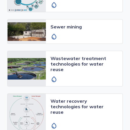
water_drop
Sewer mining
water_drop
Wastewater treatment
technologies for water
reuse
water_drop
Water recovery
technologies for water
reuse
water_drop