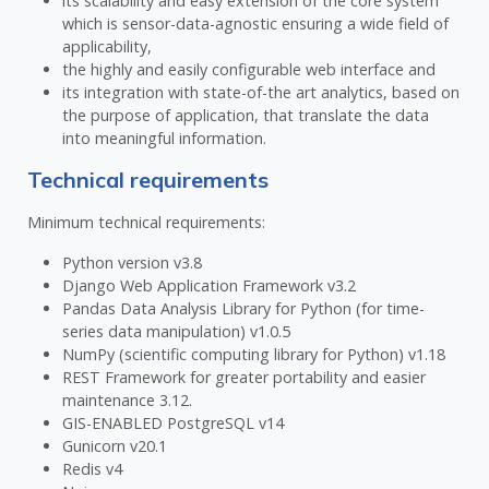
its scalability and easy extension of the core system
which is sensor-data-agnostic ensuring a wide field of
applicability,
the highly and easily configurable web interface and
its integration with state-of-the art analytics, based on
the purpose of application, that translate the data
into meaningful information.
Technical requirements
Minimum technical requirements:
Python version v3.8
Django Web Application Framework v3.2
Pandas Data Analysis Library for Python (for time-
series data manipulation) v1.0.5
NumPy (scientific computing library for Python) v1.18
REST Framework for greater portability and easier
maintenance 3.12.
GIS-ENABLED PostgreSQL v14
Gunicorn v20.1
Redis v4