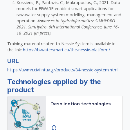
Kossieris, P., Pantazis, C., Makropoulos, C., 2021. Data-
models for FIWARE-enabled smart applications for
raw-water supply system modelling, management and
operation.
Advances in Hydroinformatics: SIMHYDRO
2021, SimHydro 6th International Conference, June 16-
18 2021 (in press).
Training material related to Nessie System is available in
the link:
https://b-watersmart.eu/the-nessie-platform/
URL
https://uwmh.civil.ntua.gr/products/84-nessie-system.html
Technologies applied by the
product
Desalination technologies
water_drop