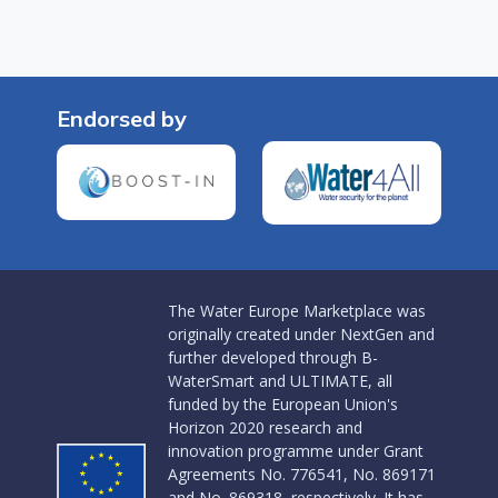
Endorsed by
The Water Europe Marketplace was
originally created under NextGen and
further developed through B-
WaterSmart and ULTIMATE, all
funded by the European Union's
Horizon 2020 research and
innovation programme under Grant
Agreements No. 776541, No. 869171
and No. 869318, respectively. It has