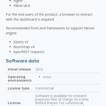
Nginx
Pillow v8.4
For the end-users of the product, a browser to interact
with the dashboard is required.
Recommended front-end frameworks to support Nessie
engine:
JQuery v3
Bootstrap v4
Ajax/REST requests
Software data
Initial release
2016
Operating
Linux
environments
License type
Commercial
Software is available for research
purposes free of charge on a time
License
limited license. For commercial