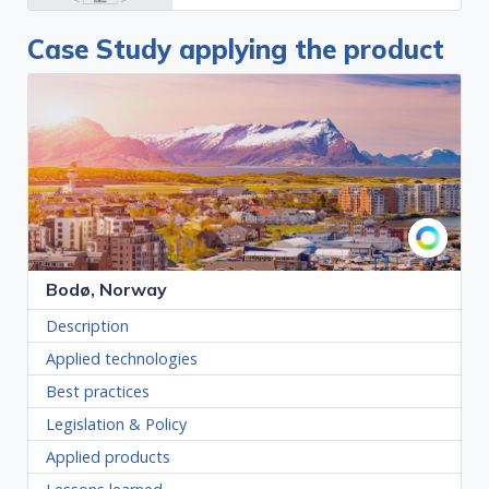
Case Study applying the product
Bodø, Norway
Description
Applied technologies
Best practices
Legislation & Policy
Applied products