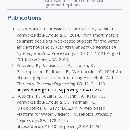
purposes there are commercial
agreement options.
Publications
Makropoulos, C., Kossieris, P., Kozanis, S., Katsiri, E.,
Vamvakeridou-Lyroudia, L., 2014. From smart meters
to smart decisions: web-based support for the water
efficient household.
11th International Conference on
Hydroinformatics
, Proceedings HIC2014, 17-21 August
2014, New York, USA, 2014.
Kossieris, P., Panayiotakis, A., Tzouka, K.,
Gerakopoulou, P., Rozos, E., Makropoulos, C., 2014. An
eLearning Approach for Improving Household Water
Efficiency.
Procedia Engineering
, 89, 1113–1119.
https://doi.org/10.1016/j.proeng.2014.11.232
.
Kossieris, P., Kozanis, S., Hashmi, A., Katsiri, E.,
Vamvakeridou-Lyroudia, L.S., Farmani, R.,
Makropoulos, C., Savic, D., 2014. A Web-based
Platform for Water Efficient Households.
Procedia
Engineering
, 89, 1128–1135.
https://doi.org/10.1016/j.proeng.2014.11.234.