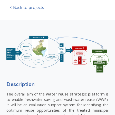
< Back to projects
Description
The overall aim of the
water reuse strategic platform
is
to enable freshwater saving and wastewater reuse (WWR).
It will be an evaluation support system for identifying the
optimum reuse opportunities of the treated municipal