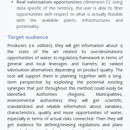
Real valorisation opportunities
(dimension C): using
data specific of the territory, the user is able to filter
opportunities with respect to what is actually feasible
with the available plants, infrastructures and
potentiality.
Target audience
Producers (i.e. utilities): they will get information about: i)
the state of the art related to use/destinations
opportunities of water; ii) regulatory framework in terms of
general and local leverages and barriers; iii) ranked
valorisation alternatives depending on product quality. The
tool will support them in planning together with a long-
term perspective by exploiting the potential existing
synergies that just throughout this method could easily be
identified. Authorities (Regions, Municipalities,
environmental authorities): they will get scientific,
standardized and reliable information about variables,
characteristics, quality and reuse opportunities of water,
especially in terms of actual risks connected. Then they will
get evidence for defining/revising regulations and plans