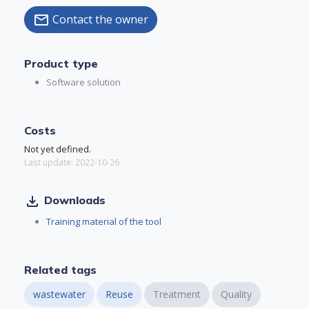
Contact the owner
mail
Product type
Software solution
Costs
Not yet defined.
Last update: 2022-10-26
file_download
Downloads
Training material of the tool
Related tags
wastewater
Reuse
Treatment
Quality