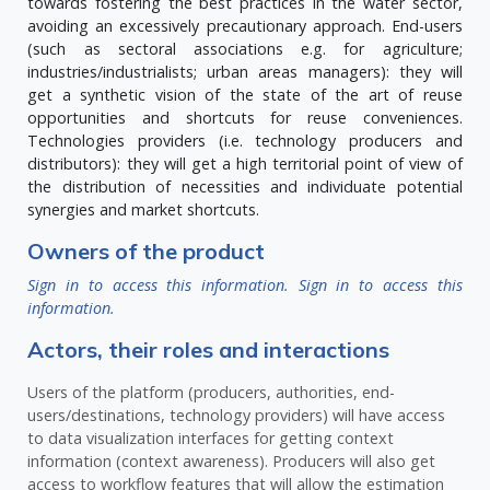
towards fostering the best practices in the water sector,
avoiding an excessively precautionary approach. End-users
(such as sectoral associations e.g. for agriculture;
industries/industrialists; urban areas managers): they will
get a synthetic vision of the state of the art of reuse
opportunities and shortcuts for reuse conveniences.
Technologies providers (i.e. technology producers and
distributors): they will get a high territorial point of view of
the distribution of necessities and individuate potential
synergies and market shortcuts.
Owners of the product
Sign in to access this information.
Sign in to access this
information.
Actors, their roles and interactions
Users of the platform (producers, authorities, end-
users/destinations, technology providers) will have access
to data visualization interfaces for getting context
information (context awareness). Producers will also get
access to workflow features that will allow the estimation