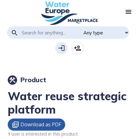
menu
search
login
person_add
Product
construction
Water reuse strategic
platform
Download as PDF
picture_as_pdf
1
user is interested in this product