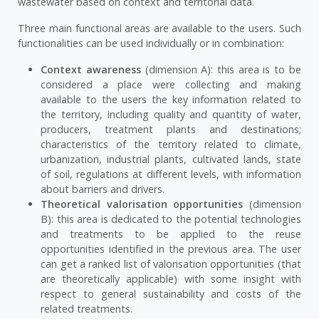
wastewater based on context and territorial data.
Three main functional areas are available to the users. Such
functionalities can be used individually or in combination:
Context awareness
(dimension A): this area is to be
considered a place were collecting and making
available to the users the key information related to
the territory, including quality and quantity of water,
producers, treatment plants and destinations;
characteristics of the territory related to climate,
urbanization, industrial plants, cultivated lands, state
of soil, regulations at different levels, with information
about barriers and drivers.
Theoretical valorisation opportunities
(dimension
B): this area is dedicated to the potential technologies
and treatments to be applied to the reuse
opportunities identified in the previous area. The user
can get a ranked list of valorisation opportunities (that
are theoretically applicable) with some insight with
respect to general sustainability and costs of the
related treatments.