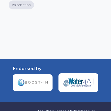
Valorisation
Endorsed by