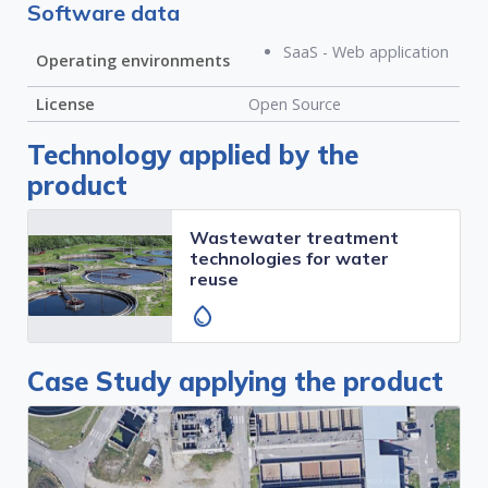
Software data
SaaS - Web application
Operating environments
License
Open Source
Technology applied by the
product
Wastewater treatment
technologies for water
reuse
water_drop
Case Study applying the product