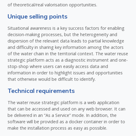
of theoretical/real valorisation opportunities.
Unique selling points
Situational awareness is a key success factors for enabling
decision-making processes, but the heterogeneity and
dispersion of the relevant data leads to partial knowledge
and difficulty in sharing key information among the actors
of the water chain in the territorial context. The water reuse
strategic platform acts as a diagnostic instrument and one-
stop-shop where users can easily access data and
information in order to highlight issues and opportunities
that otherwise would be difficult to identify.
Technical requirements
The water reuse strategic platform is a web application
that can be accessed and used on any web browser. It can
be delivered in an “As a Service” mode. In addition, the
software will be provided as a docker container in order to
make the installation process as easy as possible.