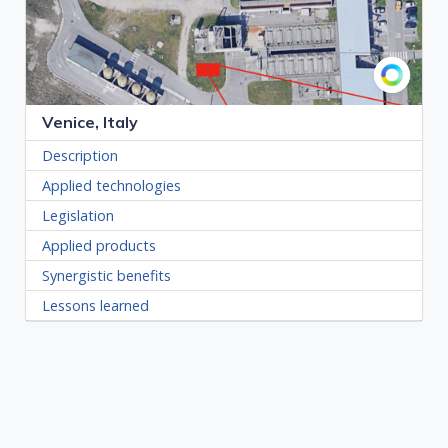
Venice, Italy
Description
Applied technologies
Legislation
Applied products
Synergistic benefits
Lessons learned