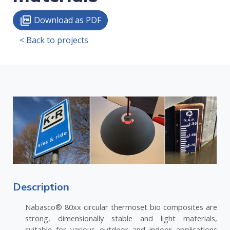
Download as PDF
picture_as_pdf
< Back to projects
Description
Nabasco® 80xx circular thermoset bio composites are
strong, dimensionally stable and light materials,
suitable for various outdoor and indoor applications