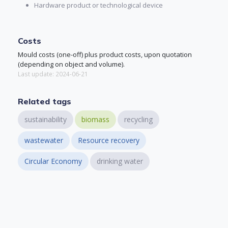
Hardware product or technological device
Costs
Mould costs (one-off) plus product costs, upon quotation
(depending on object and volume).
Last update: 2024-06-21
Related tags
sustainability
biomass
recycling
wastewater
Resource recovery
Circular Economy
drinking water