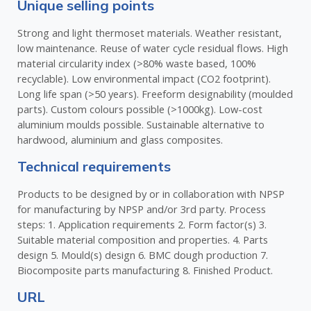
Unique selling points
Strong and light thermoset materials. Weather resistant,
low maintenance. Reuse of water cycle residual flows. High
material circularity index (>80% waste based, 100%
recyclable). Low environmental impact (CO2 footprint).
Long life span (>50 years). Freeform designability (moulded
parts). Custom colours possible (>1000kg). Low-cost
aluminium moulds possible. Sustainable alternative to
hardwood, aluminium and glass composites.
Technical requirements
Products to be designed by or in collaboration with NPSP
for manufacturing by NPSP and/or 3rd party. Process
steps: 1. Application requirements 2. Form factor(s) 3.
Suitable material composition and properties. 4. Parts
design 5. Mould(s) design 6. BMC dough production 7.
Biocomposite parts manufacturing 8. Finished Product.
URL