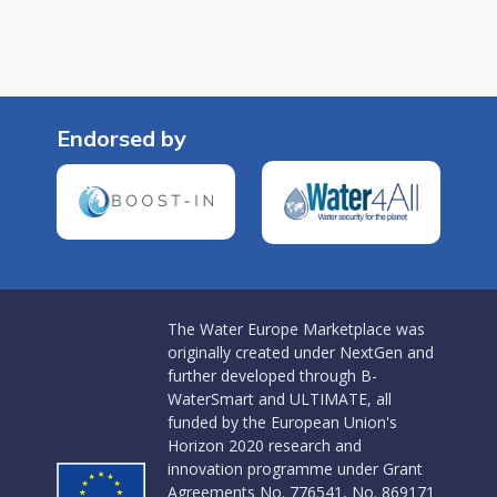
Endorsed by
The Water Europe Marketplace was
originally created under NextGen and
further developed through B-
WaterSmart and ULTIMATE, all
funded by the European Union's
Horizon 2020 research and
innovation programme under Grant
Agreements No. 776541, No. 869171