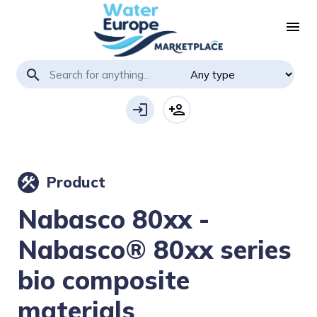
menu
search
login
person_add
Product
construction
Nabasco 80xx -
Nabasco® 80xx series
bio composite
materials