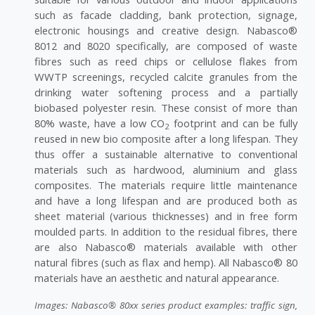
such as facade cladding, bank protection, signage,
electronic housings and creative design. Nabasco®
8012 and 8020 specifically, are composed of waste
fibres such as reed chips or cellulose flakes from
WWTP screenings, recycled calcite granules from the
drinking water softening process and a partially
biobased polyester resin. These consist of more than
80% waste, have a low CO
footprint and can be fully
2
reused in new bio composite after a long lifespan. They
thus offer a sustainable alternative to conventional
materials such as hardwood, aluminium and glass
composites. The materials require little maintenance
and have a long lifespan and are produced both as
sheet material (various thicknesses) and in free form
moulded parts. In addition to the residual fibres, there
are also Nabasco® materials available with other
natural fibres (such as flax and hemp). All Nabasco® 80
materials have an aesthetic and natural appearance.
Images: Nabasco® 80xx series product examples: traffic sign,