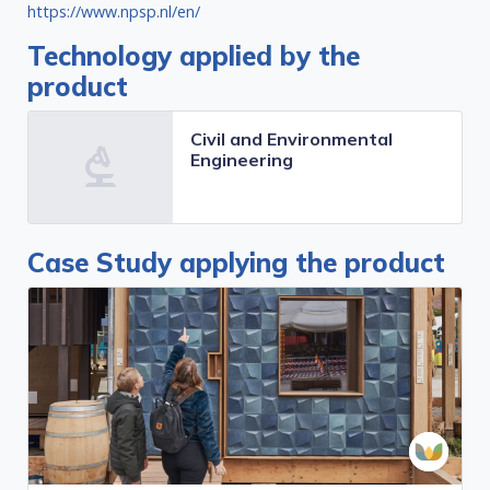
https://www.npsp.nl/en/
Technology applied by the
product
Civil and Environmental
Engineering
Case Study applying the product