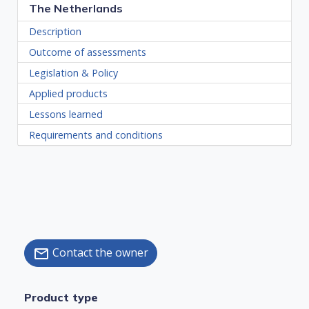
The Netherlands
Description
Outcome of assessments
Legislation & Policy
Applied products
Lessons learned
Requirements and conditions
Contact the owner
mail
Product type