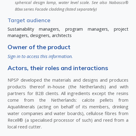
spherical design lamp, water level scale. See also Nabasco®
80xx series Facade cladding (listed separately)
Target audience
Sustainability managers, program managers, project
managers, designers, architects
Owner of the product
Sign in to access this information.
Actors, their roles and interactions
NPSP developed the materials and designs and produces
products thereof in-house (the Netherlands) and with
partners for B2B clients. All ingredients except the resins
come from the Netherlands: calcite pellets from
AquaMinerals (acting on behalf of its members, drinking
water companies and water boards), cellulose fibres from
Recell® (a specialised processor of such) and reed from a
local reed cutter.