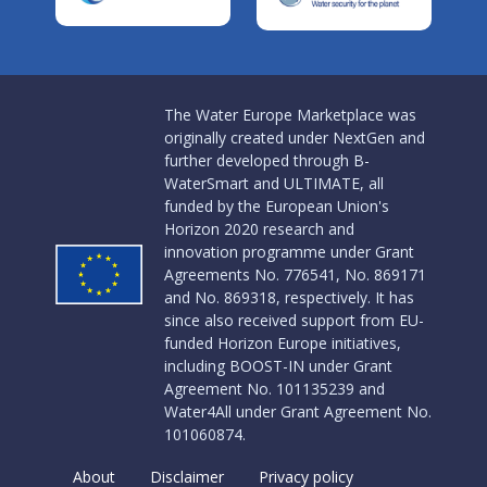
The Water Europe Marketplace was
originally created under NextGen and
further developed through B-
WaterSmart and ULTIMATE, all
funded by the European Union's
Horizon 2020 research and
innovation programme under Grant
Agreements No. 776541, No. 869171
and No. 869318, respectively. It has
since also received support from EU-
funded Horizon Europe initiatives,
including BOOST-IN under Grant
Agreement No. 101135239 and
Water4All under Grant Agreement No.
101060874.
About
Disclaimer
Privacy policy