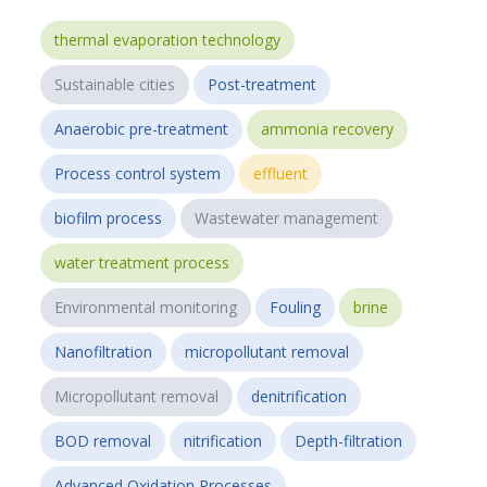
thermal evaporation technology
Sustainable cities
Post-treatment
Anaerobic pre-treatment
ammonia recovery
Process control system
effluent
biofilm process
Wastewater management
water treatment process
Environmental monitoring
Fouling
brine
Nanofiltration
micropollutant removal
Micropollutant removal
denitrification
BOD removal
nitrification
Depth-filtration
Advanced Oxidation Processes