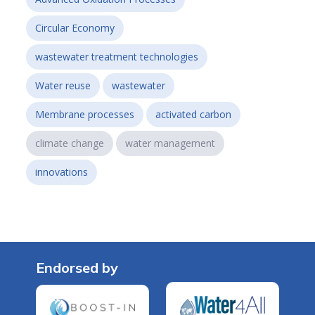
Circular Economy
wastewater treatment technologies
Water reuse
wastewater
Membrane processes
activated carbon
climate change
water management
innovations
Endorsed by