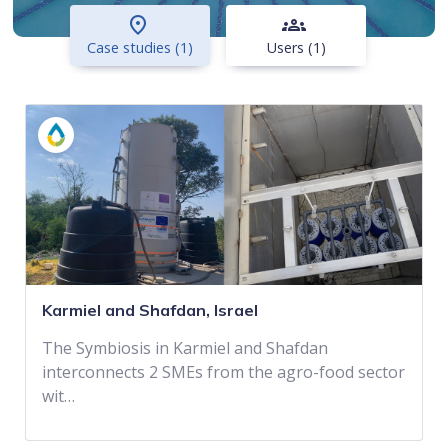
place
groups
Case studies (1)
Users (1)
Karmiel and Shafdan, Israel
The Symbiosis in Karmiel and Shafdan
interconnects 2 SMEs from the agro-food sector
wit…