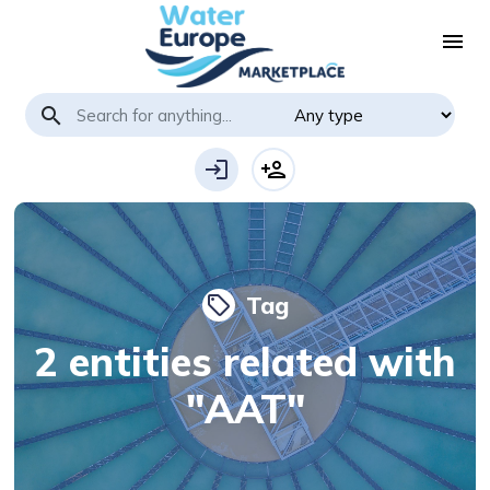
menu
search
login
person_add
Tag
local_offer
2 entities related with
"AAT"