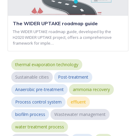
The WIDER UPTAKE roadmap guide
The WIDER UPTAKE roadmap guide, developed by the
H2020 WIDER UPTAKE project, offers a comprehensive
framework for imple…
thermal evaporation technology
Sustainable cities
Post-treatment
Anaerobic pre-treatment
ammonia recovery
Process control system
effluent
biofilm process
Wastewater management
water treatment process