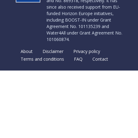
and No. 869318, respectively. It has
since also received support from EU-
funded Horizon Europe initiatives,
including BOOST-IN under Grant
Agreement No. 101135239 and
Water4All under Grant Agreement No.
101060874.
About
Disclaimer
Privacy policy
Terms and conditions
FAQ
Contact