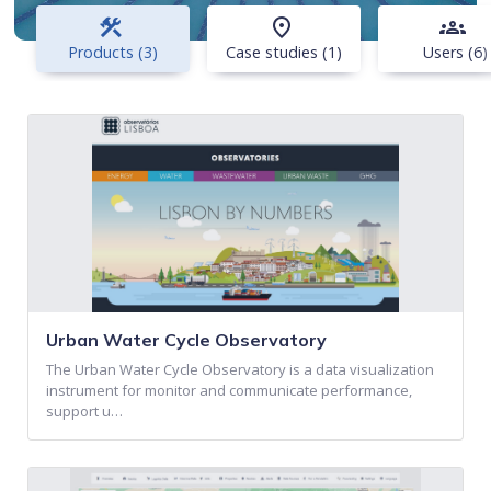
construction
place
groups
Products (3)
Case studies (1)
Users (6)
Urban Water Cycle Observatory
The Urban Water Cycle Observatory is a data visualization
instrument for monitor and communicate performance,
support u…