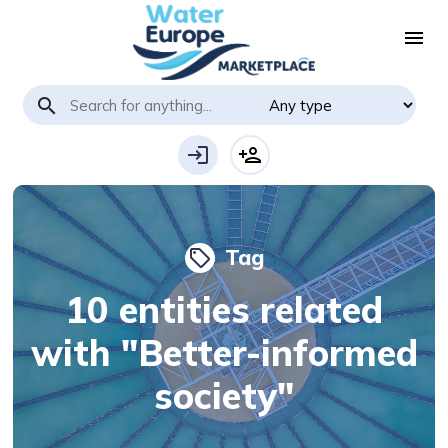
menu
search
login
person_add
Tag
local_offer
10 entities related
with "Better-informed
society"