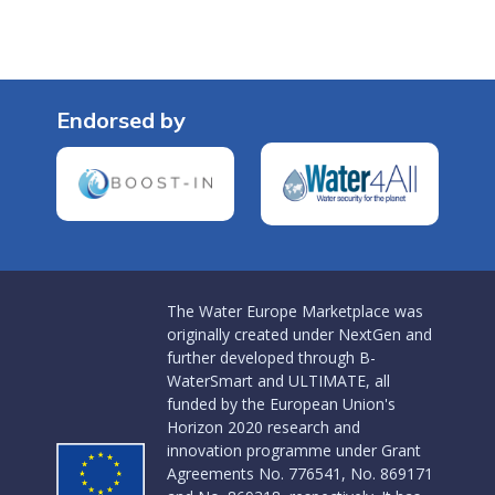
Endorsed by
The Water Europe Marketplace was
originally created under NextGen and
further developed through B-
WaterSmart and ULTIMATE, all
funded by the European Union's
Horizon 2020 research and
innovation programme under Grant
Agreements No. 776541, No. 869171