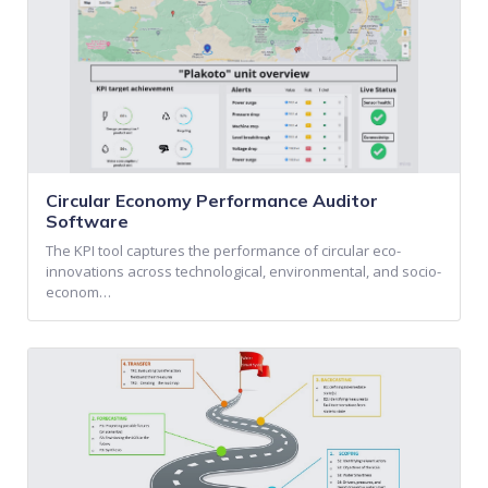
Circular Economy Performance Auditor
Software
The KPI tool captures the performance of circular eco-
innovations across technological, environmental, and socio-
econom…