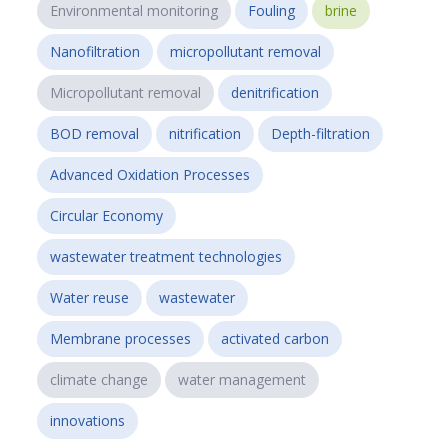
Environmental monitoring
Fouling
brine
Nanofiltration
micropollutant removal
Micropollutant removal
denitrification
BOD removal
nitrification
Depth-filtration
Advanced Oxidation Processes
Circular Economy
wastewater treatment technologies
Water reuse
wastewater
Membrane processes
activated carbon
climate change
water management
innovations