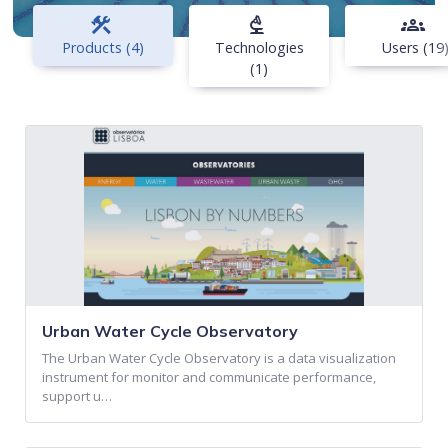
construction
biotech
groups
Products (4)
Technologies
Users (19
(1)
Urban Water Cycle Observatory
The Urban Water Cycle Observatory is a data visualization
instrument for monitor and communicate performance,
support u…