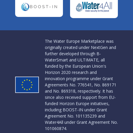
The Water Europe Marketplace was
originally created under NextGen and
further developed through B-
WaterSmart and ULTIMATE, all
funded by the European Union's
Horizon 2020 research and
innovation programme under Grant
Agreements No. 776541, No. 869171
and No. 869318, respectively. It has
since also received support from EU-
funded Horizon Europe initiatives,
including BOOST-IN under Grant
Agreement No. 101135239 and
Water4All under Grant Agreement No.
101060874.