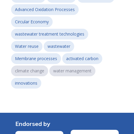
Advanced Oxidation Processes
Circular Economy
wastewater treatment technologies
Water reuse
wastewater
Membrane processes
activated carbon
climate change
water management
innovations
Endorsed by