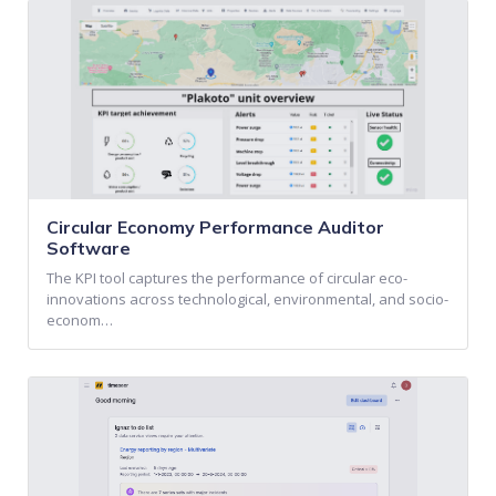
Circular Economy Performance Auditor
Software
The KPI tool captures the performance of circular eco-
innovations across technological, environmental, and socio-
econom…