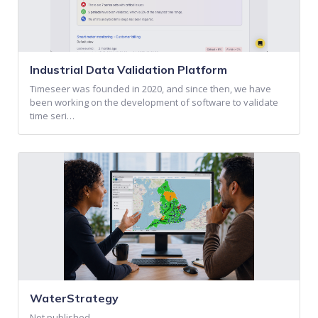
Industrial Data Validation Platform
Timeseer was founded in 2020, and since then, we have
been working on the development of software to validate
time seri…
WaterStrategy
Not published