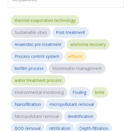
thermal evaporation technology
Sustainable cities
Post-treatment
Anaerobic pre-treatment
ammonia recovery
Process control system
effluent
biofilm process
Wastewater management
water treatment process
Environmental monitoring
Fouling
brine
Nanofiltration
micropollutant removal
Micropollutant removal
denitrification
BOD removal
nitrification
Depth-filtration