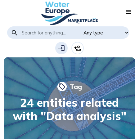
menu
search
login
person_add
Tag
local_offer
24 entities related
with "Data analysis"