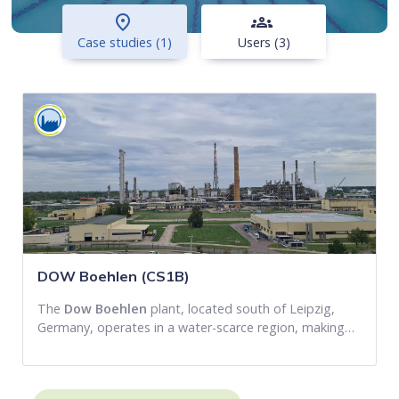
place
groups
Case studies (1)
Users (3)
DOW Boehlen (CS1B)
The
Dow Boehlen
plant, located south of Leipzig,
Germany, operates in a water-scarce region, making…