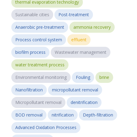
thermal evaporation technology
Sustainable cities
Post-treatment
Anaerobic pre-treatment
ammonia recovery
Process control system
effluent
biofilm process
Wastewater management
water treatment process
Environmental monitoring
Fouling
brine
Nanofiltration
micropollutant removal
Micropollutant removal
denitrification
BOD removal
nitrification
Depth-filtration
Advanced Oxidation Processes