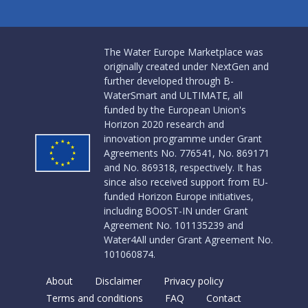
The Water Europe Marketplace was
originally created under NextGen and
further developed through B-
WaterSmart and ULTIMATE, all
funded by the European Union's
Horizon 2020 research and
innovation programme under Grant
Agreements No. 776541, No. 869171
and No. 869318, respectively. It has
since also received support from EU-
funded Horizon Europe initiatives,
including BOOST-IN under Grant
Agreement No. 101135239 and
Water4All under Grant Agreement No.
101060874.
About
Disclaimer
Privacy policy
Terms and conditions
FAQ
Contact