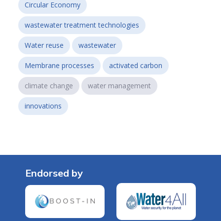
Circular Economy
wastewater treatment technologies
Water reuse
wastewater
Membrane processes
activated carbon
climate change
water management
innovations
Endorsed by