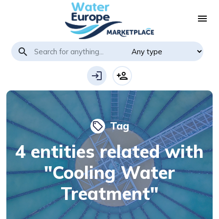
menu
search
login
person_add
Tag
local_offer
4 entities related with
"Cooling Water
Treatment"