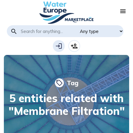
menu
search
login
person_add
Tag
local_offer
5 entities related with
"Membrane Filtration"