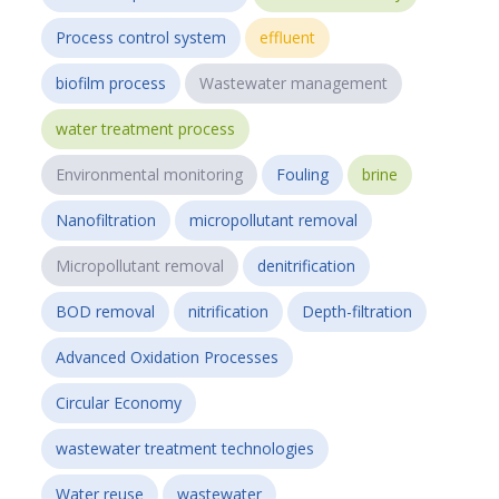
Process control system
effluent
biofilm process
Wastewater management
water treatment process
Environmental monitoring
Fouling
brine
Nanofiltration
micropollutant removal
Micropollutant removal
denitrification
BOD removal
nitrification
Depth-filtration
Advanced Oxidation Processes
Circular Economy
wastewater treatment technologies
Water reuse
wastewater