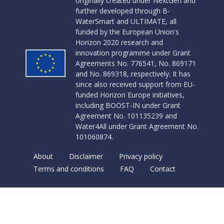
originally created under NextGen and
further developed through B-
WaterSmart and ULTIMATE, all
funded by the European Union's
Horizon 2020 research and
innovation programme under Grant
Agreements No. 776541, No. 869171
and No. 869318, respectively. It has
since also received support from EU-
funded Horizon Europe initiatives,
including BOOST-IN under Grant
Agreement No. 101135239 and
Water4All under Grant Agreement No.
101060874.
About
Disclaimer
Privacy policy
Terms and conditions
FAQ
Contact