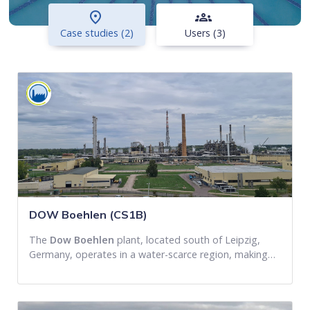
place
groups
Case studies (2)
Users (3)
DOW Boehlen (CS1B)
The
Dow Boehlen
plant, located south of Leipzig,
Germany, operates in a water-scarce region, making…