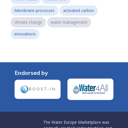
Membrane processes
activated carbon
climate change
water management
innovations
Endorsed by
The Water Europe Marketplace was