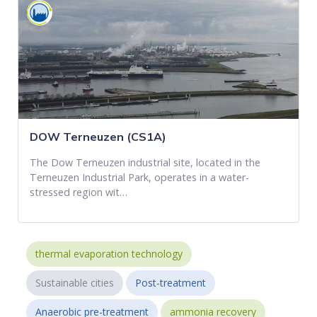
DOW Terneuzen (CS1A)
The Dow Terneuzen industrial site, located in the
Terneuzen Industrial Park, operates in a water-
stressed region wit…
thermal evaporation technology
Sustainable cities
Post-treatment
Anaerobic pre-treatment
ammonia recovery