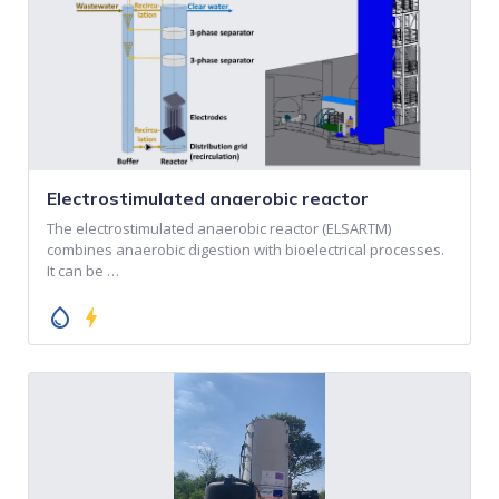
Electrostimulated anaerobic reactor
The electrostimulated anaerobic reactor (ELSARTM)
combines anaerobic digestion with bioelectrical processes.
It can be …
water_drop
bolt