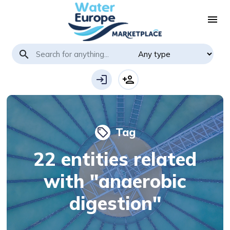
menu
search
login
person_add
Tag
local_offer
22 entities related
with "anaerobic
digestion"