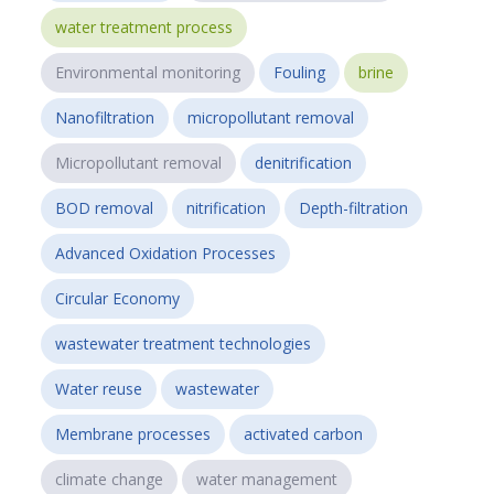
water treatment process
Environmental monitoring
Fouling
brine
Nanofiltration
micropollutant removal
Micropollutant removal
denitrification
BOD removal
nitrification
Depth-filtration
Advanced Oxidation Processes
Circular Economy
wastewater treatment technologies
Water reuse
wastewater
Membrane processes
activated carbon
climate change
water management