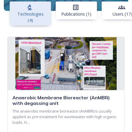
biotech
list_alt
groups
Technologies
Publications (1)
Users (17
(4)
Anaerobic Membrane Bioreactor (AnMBR)
with degassing unit
The anaerobic membrane bioreactor (AnMBR) is usually
applied as pre-treatment for wastewater with high organic
loads. H…