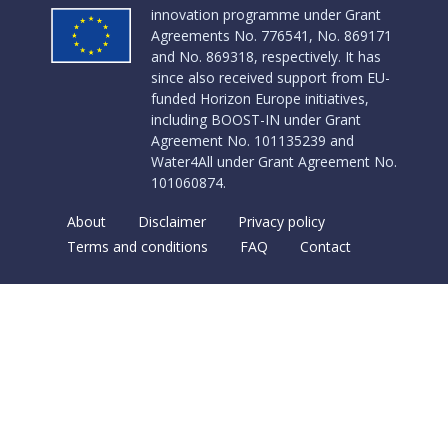
innovation programme under Grant
Agreements No. 776541, No. 869171
and No. 869318, respectively. It has
since also received support from EU-
funded Horizon Europe initiatives,
including BOOST-IN under Grant
Agreement No. 101135239 and
Water4All under Grant Agreement No.
101060874.
About
Disclaimer
Privacy policy
Terms and conditions
FAQ
Contact