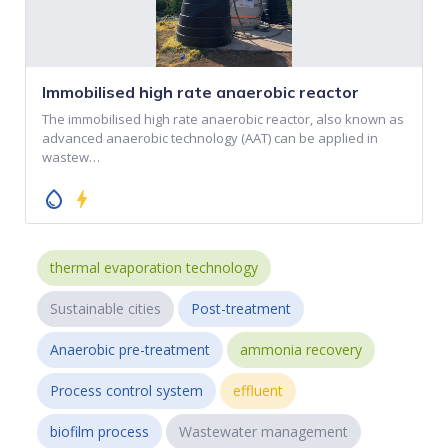
Immobilised high rate anaerobic reactor
The immobilised high rate anaerobic reactor, also known as
advanced anaerobic technology (AAT) can be applied in
wastew…
water_drop
bolt
thermal evaporation technology
Sustainable cities
Post-treatment
Anaerobic pre-treatment
ammonia recovery
Process control system
effluent
biofilm process
Wastewater management