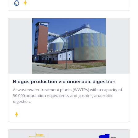
water_drop
bolt
Biogas production via anaerobic digestion
At wastewater treatment plants (WWTPs) with a capacity of
50 000 population equivalents and greater, anaerobic
digestio…
bolt