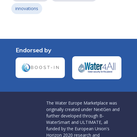
innovations
Endorsed by
The Water Europe Marketplace was
originally created under NextGen and
further developed through B-
WaterSmart and ULTIMATE, all
funded by the European Union's
Horizon 2020 research and