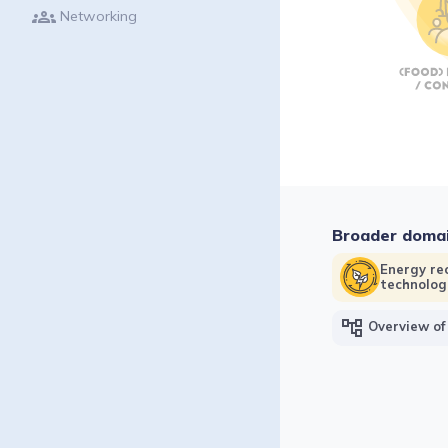
groups
Networking
Broader doma
Energy re
technolog
account_tree
Overview of