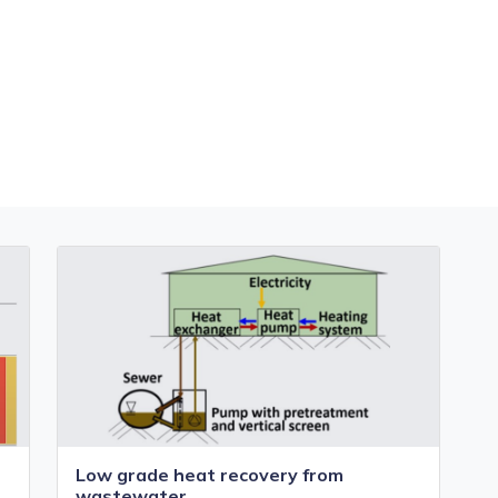
Low grade heat recovery from
wastewater