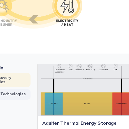
in
covery
ies
 Technologies
Aquifer Thermal Energy Storage