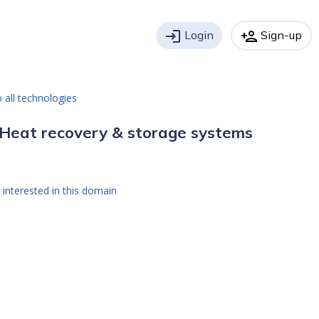
login
Login
person_add
Sign-up
 all technologies
Heat recovery & storage systems
 interested in this domain