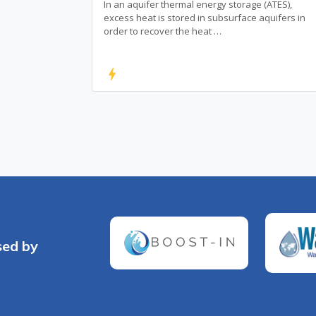
In an aquifer thermal energy storage (ATES),
excess heat is stored in subsurface aquifers in
order to recover the heat …
bolt
sed by