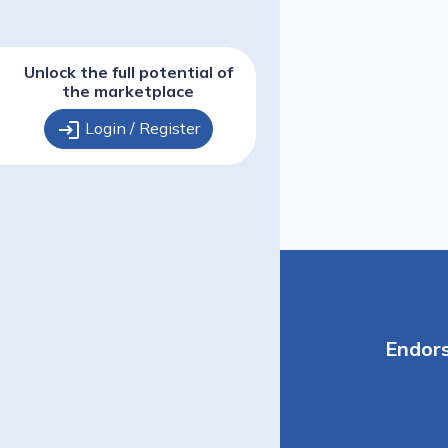
Unlock the full potential of
the marketplace
login
Login / Register
Endor