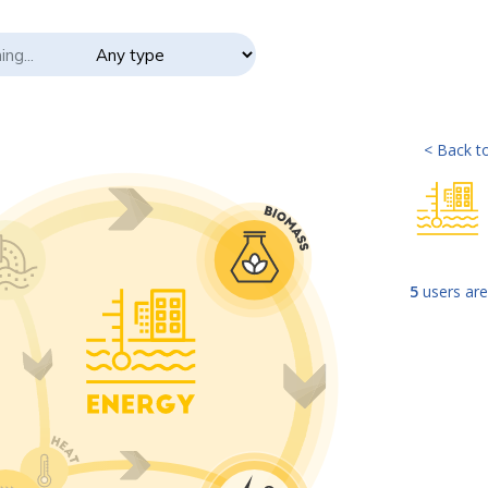
< Back to
5
users are