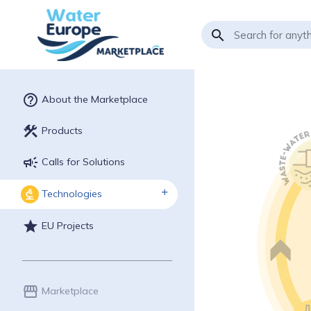
search
help_outline
About the Marketplace
construction
Products
campaign
Calls for Solutions
Technologies
biotech
star
EU Projects
storefront
Marketplace