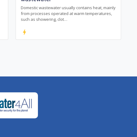
Domestic wastewater usually contains heat, mainly
from processes operated at warm temperatures,
such as showering, clot…
bolt