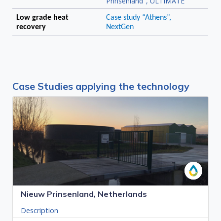
Prinsenland", ULTIMATE
Low grade heat
Case study “Athens”,
recovery
NextGen
Case Studies applying the technology
Nieuw Prinsenland, Netherlands
Description