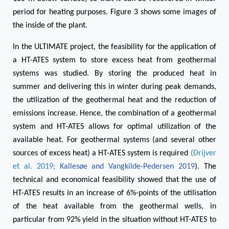
period for heating purposes. Figure 3 shows some images of
the inside of the plant.
In the ULTIMATE project, the feasibility for the application of
a HT-ATES system to store excess heat from geothermal
systems was studied. By storing the produced heat in
summer and delivering this in winter during peak demands,
the utilization of the geothermal heat and the reduction of
emissions increase. Hence, the combination of a geothermal
system and HT-ATES allows for optimal utilization of the
available heat. For geothermal systems (and several other
sources of excess heat) a HT-ATES system is required
(
Drijver
et al. 2019
;
Kallesøe and Vangkilde-Pedersen 2019
)
. The
technical and economical feasibility showed that the use of
HT-ATES results in an increase of 6%-points of the utilisation
of the heat available from the geothermal wells, in
particular from 92% yield in the situation without HT-ATES to