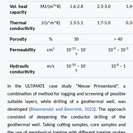
Vol. heat
MJ/(m³*K)
1.6-2.8
2.3-3.0
1.4
capacity
Thermal
J/(s*m*K)
1.3-5.1
1.7-5.0
0.3
conductivity
Porosity
%
30
> 40
-13
-
-9
-3
Permeability
cm²
10
– 10
10
– 10
9
-10
-
-6
Hydraulic
m/s
10
– 10
10
– 1
6
conductivity
In the ULTIMATE case study “Nieuw Prinsenland”, a
combination of method for logging and screening of possible
suitable layers, while drilling of a geothermal well, was
developed (
Bloemendal and Beernink, 2022
). The approach
consisted of deepening the conductor drilling of the
geothermal well. Taking cutting samples, core samples and
the use of geophysical logging with different logging probes