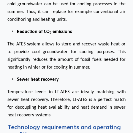
cold groundwater can be used for cooling processes in the
summer. Thus, it can replace for example conventional air
conditioning and heating units.
Reduction of CO
emissions
2
The ATES system allows to store and recover waste heat or
to provide cool groundwater for cooling purposes. This
significantly reduces the amount of fossil fuels needed for
heating in winter or for cooling in summer.
Sewer heat recovery
Temperature levels in LT-ATES are ideally matching with
sewer heat recovery. Therefore, LT-ATES is a perfect match
for decoupling heat availability and heat demand in sewer
heat recovery systems.
Technology requirements and operating