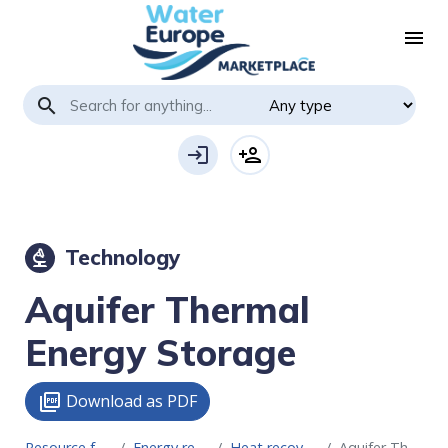
menu
search
login
person_add
Technology
biotech
Aquifer Thermal
Energy Storage
Download as PDF
picture_as_pdf
Resource for Circular Economy
Energy recovery technologies
Heat recovery & storage systems
Aquifer Thermal Energy Storage