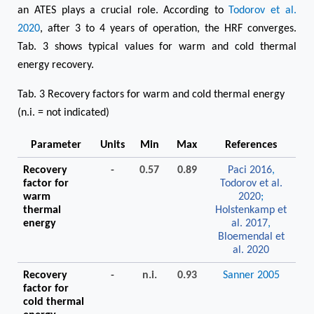
an ATES plays a crucial role. According to
Todorov et al.
2020
, after 3 to 4 years of operation, the HRF converges.
Tab. 3 shows typical values for warm and cold thermal
energy recovery.
Tab. 3 Recovery factors for warm and cold thermal energy
(n.i. = not indicated)
Parameter
Units
Min
Max
References
Recovery
-
0.57
0.89
Paci 2016
,
factor for
Todorov et al.
warm
2020
;
thermal
Holstenkamp et
energy
al. 2017
,
Bloemendal et
al. 2020
Recovery
-
n.i.
0.93
Sanner 2005
factor for
cold thermal