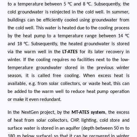
to a temperature between 5 °C and 8 °C. Subsequently, the
cold groundwater is reinjected in the cold well. In summer,
buildings can be efficiently cooled using groundwater from
the cold well. This water is heated due to the cooling process
by the heat pump to a temperature range between 14 °C
and 18 °C. Subsequently, the heated groundwater is stored
via the warm well in the
LT-ATES
for its later recovery in
winter. If the cooling requires no facilities next to the low-
temperature groundwater stored in the previous winter
season, it is called free cooling. When excess heat is
available, e.g. from solar collectors, or waste heat, this can
be added to the warm well to reduce heat pump operation
or make it even redundant.
In the NextGen project, by the
MT-ATES system
, the excess
of heat from solar collectors, CHP, lighting, cold store and
surface water is stored in an aquifer (depth between 50 m to
180 m below surface) so that it can be recovered in winter