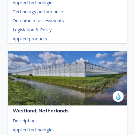
Applied technologies
Technology performance
Outcome of assessments
Legislation & Policy
Applied products
Westland, Netherlands
Description
Applied technologies