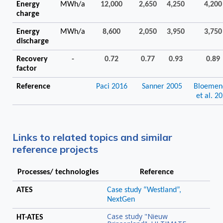
Energy
MWh/a
12,000
2,650
4,250
4,200
charge
Energy
MWh/a
8,600
2,050
3,950
3,750
discharge
Recovery
-
0.72
0.77
0.93
0.89
factor
Reference
Paci 2016
Sanner 2005
Bloemen
et al. 2
Links to related topics and similar
reference projects
Processes/ technologies
Reference
ATES
Case study “Westland”,
NextGen
Case study "Nieuw
HT-ATES