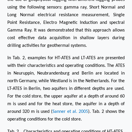
using the following sensors: gamma ray, Short Normal and
Long Normal electrical resistance measurement, Single
Point Resistance, Electro Magnetic Induction and spectral
Gamma Ray. It was demonstrated that this approach allows
cost effective data acquisition in shallow layers during
drilling activities for geothermal systems.
In Tab. 2, examples for HT-ATES and LT-ATES are presented
with their characteristics and operating conditions. The ATES
in Neuruppin, Neubrandenburg and Berlin are located in
north Germany, while Westland is in the Netherlands. For the
LT-ATES in Berlin, two aquifers in different depths are used.
For the cold store, the upper aquifer at a depth of around 60
m is used and for the heat store, the aquifer in a depth of
around 320 m is used (
Sanner et al. 2005
). Tab. 2 shows the
operating conditions for the cold store.
Tab. 2 Characteristics and operating conditions of HT-ATES