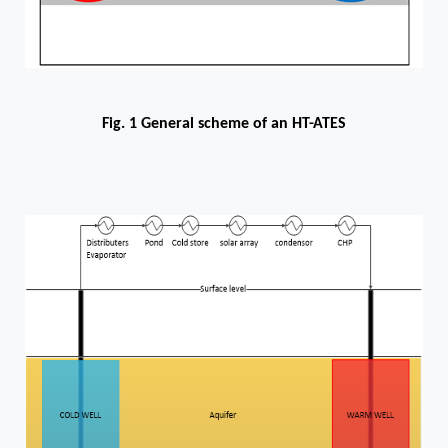
Fig. 1 General scheme of an HT-ATES