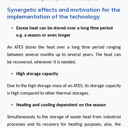
Synergetic effects and motivation for the
implementation of the technology
Excess heat can be stored over a long time period
e.g. a season or even longer
An ATES stores the heat over a long time period ranging
between several months up to several years. The heat can
be recovered, whenever it is needed.
High storage capacity
Due to the high storage mass of an ATES, its storage capacity
is high compared to other thermal storages.
Heating and cooling dependent on the season
Simultaneously to the storage of waste heat from industrial
processes and its recovery for heating purposes, also, the