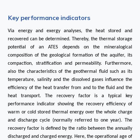
Key performance indicators
Via energy and exergy analyses, the heat stored and
recovered can be determined. Thereby, the thermal storage
potential of an ATES depends on the mineralogical
composition of the geological formation of the aquifer, its
compaction, stratification and permeability. Furthermore,
also the characteristics of the geothermal fluid such as its
temperature, salinity and the dissolved gases influence the
efficiency of the heat transfer from and to the fluid and the
heat transport. The recovery factor is a typical key
performance indicator showing the recovery efficiency of
warm or cold stored thermal energy over the whole charge
and discharge cycle (normally referred to one year). The
recovery factor is defined by the ratio between the annually
discharged and charged energy. Here, the operational age of