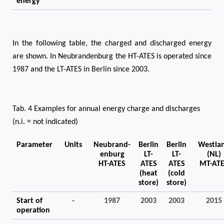
energy
In the following table, the charged and discharged energy
are shown. In Neubrandenburg the HT-ATES is operated since
1987 and the LT-ATES in Berlin since 2003.
Tab. 4 Examples for annual energy charge and discharges
(n.i. = not indicated)
Parameter
Units
Neubrand-
Berlin
Berlin
Westla
enburg
LT-
LT-
(NL)
HT-ATES
ATES
ATES
MT-AT
(heat
(cold
store)
store)
Start of
-
1987
2003
2003
2015
operation