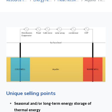
Unique selling points
Seasonal and/or long-term energy storage of
thermal energy