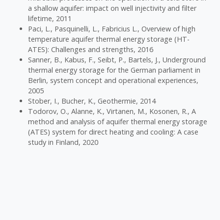
a shallow aquifer: impact on well injectivity and filter
lifetime, 2011
Paci, L., Pasquinelli, L., Fabricius L., Overview of high
temperature aquifer thermal energy storage (HT-
ATES): Challenges and strengths, 2016
Sanner, B., Kabus, F., Seibt, P., Bartels, J., Underground
thermal energy storage for the German parliament in
Berlin, system concept and operational experiences,
2005
Stober, I., Bucher, K., Geothermie, 2014
Todorov, O., Alanne, K., Virtanen, M., Kosonen, R., A
method and analysis of aquifer thermal energy storage
(ATES) system for direct heating and cooling: A case
study in Finland, 2020