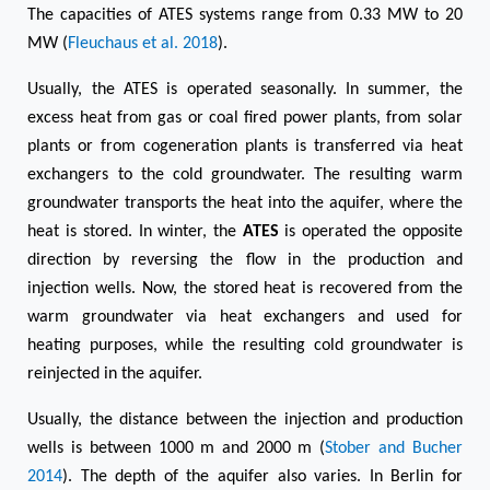
The capacities of ATES systems range from 0.33 MW to 20
MW (
Fleuchaus et al. 2018
).
Usually, the ATES is operated seasonally. In summer, the
excess heat from gas or coal fired power plants, from solar
plants or from cogeneration plants is transferred via heat
exchangers to the cold groundwater. The resulting warm
groundwater transports the heat into the aquifer, where the
heat is stored. In winter, the
ATES
is operated the opposite
direction by reversing the flow in the production and
injection wells. Now, the stored heat is recovered from the
warm groundwater via heat exchangers and used for
heating purposes, while the resulting cold groundwater is
reinjected in the aquifer.
Usually, the distance between the injection and production
wells is between 1000 m and 2000 m (
Stober and Bucher
2014
). The depth of the aquifer also varies. In Berlin for