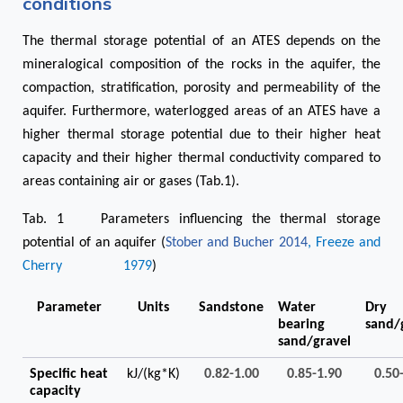
conditions
The thermal storage potential of an ATES depends on the
mineralogical composition of the rocks in the aquifer, the
compaction, stratification, porosity and permeability of the
aquifer. Furthermore, waterlogged areas of an ATES have a
higher thermal storage potential due to their higher heat
capacity and their higher thermal conductivity compared to
areas containing air or gases (Tab.1).
Tab. 1 Parameters influencing the thermal storage
potential of an aquifer (
Stober and Bucher 2014
, Freeze and
Cherry 1979
)
Parameter
Units
Sandstone
Water
Dry
bearing
sand/
sand/gravel
Specific heat
kJ/(kg*K)
0.82-1.00
0.85-1.90
0.50
capacity