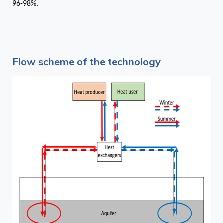
96-98%.
Flow scheme of the technology