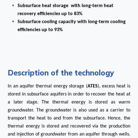
Subsurface heat storage with long-term heat
recovery efficiencies up to 83%
Subsurface cooling capacity with long-term cooling
efficiencies up to 93%
Description of the technology
In an aquifer thermal energy storage (
ATES
), excess heat is
stored in subsurface aquifers in order to recover the heat at
a later stage. The thermal energy is stored as warm
groundwater. The groundwater is also used as a carrier to
transport the heat to and from the subsurface. Hence, the
thermal energy is stored and recovered via the production
and injection of groundwater from an aquifer through wells.