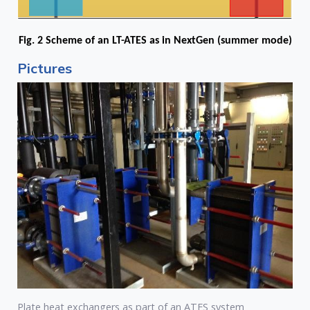
Fig. 2 Scheme of an LT-ATES as in NextGen (summer mode)
Pictures
Plate heat exchangers as part of an ATES system