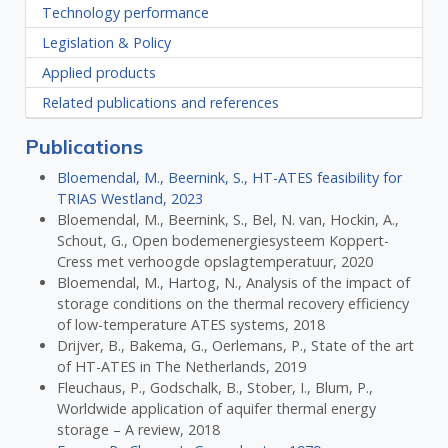
Technology performance
Legislation & Policy
Applied products
Related publications and references
Publications
Bloemendal, M., Beernink, S., HT-ATES feasibility for
TRIAS Westland, 2023
Bloemendal, M., Beernink, S., Bel, N. van, Hockin, A.,
Schout, G., Open bodemenergiesysteem Koppert-
Cress met verhoogde opslagtemperatuur, 2020
Bloemendal, M., Hartog, N., Analysis of the impact of
storage conditions on the thermal recovery efficiency
of low-temperature ATES systems, 2018
Drijver, B., Bakema, G., Oerlemans, P., State of the art
of HT-ATES in The Netherlands, 2019
Fleuchaus, P., Godschalk, B., Stober, I., Blum, P.,
Worldwide application of aquifer thermal energy
storage – A review, 2018