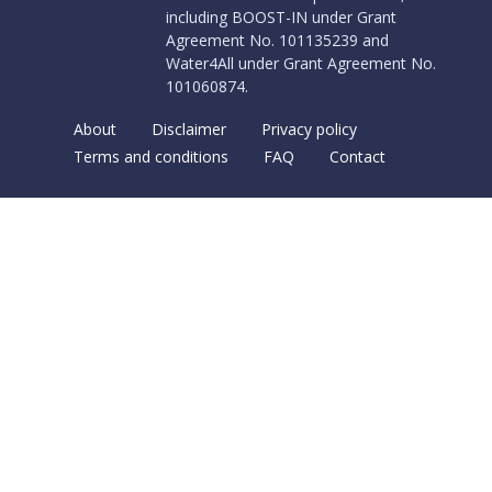
including BOOST-IN under Grant
Agreement No. 101135239 and
Water4All under Grant Agreement No.
101060874.
About
Disclaimer
Privacy policy
Terms and conditions
FAQ
Contact