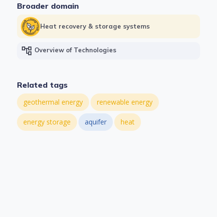
Broader domain
Heat recovery & storage systems
account_tree
Overview of Technologies
Related tags
geothermal energy
renewable energy
energy storage
aquifer
heat