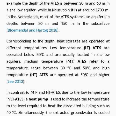
example the depth of the ATES is between 30 m and 60 m in
a shallow aquifer, while in Neuruppin it is at around 1700 m.
In the Netherlands, most of the ATES systems use aquifers in
depths between 20 m and 150 m in the subsurface
(
Bloemendal and Hartog 2018
).
Corresponding to the depth, heat storages are operated at
different temperatures. Low temperature
(LT) ATES
are
operated below 30°C and are usually located in shallow
aquifers, medium temperature
(MT) ATES
refer to a
temperature range between 30 °C and 50°C and high
temperature
(HT) ATES
are operated at 50°C and higher
(
Lee 2013
).
In contrast to MT- and HT-ATES, due to the low temperature
in
LT-ATES
, a
heat pump
is used to increase the temperature
to the level required to heat the associated building such as
40 °C. Simultaneously, the extracted groundwater is cooled