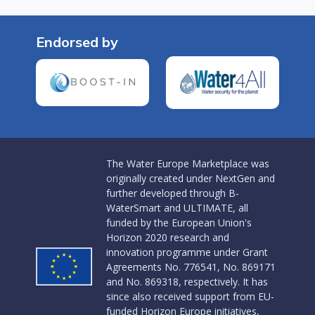
Endorsed by
The Water Europe Marketplace was
originally created under NextGen and
further developed through B-
WaterSmart and ULTIMATE, all
funded by the European Union's
Horizon 2020 research and
innovation programme under Grant
Agreements No. 776541, No. 869171
and No. 869318, respectively. It has
since also received support from EU-
funded Horizon Europe initiatives,