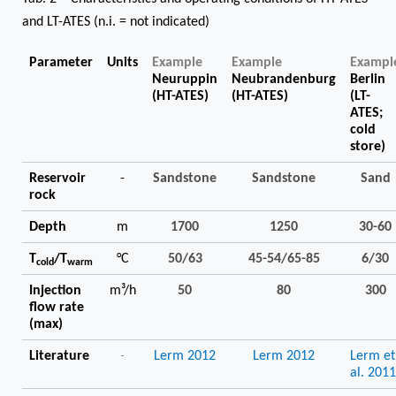
and LT-ATES (n.i. = not indicated)
Parameter
Units
Example
Example
Exampl
Neuruppin
Neubrandenburg
Berlin
(HT-ATES)
(HT-ATES)
(LT-
ATES;
cold
store)
Reservoir
-
Sandstone
Sandstone
Sand
rock
Depth
m
1700
1250
30-60
T
/T
°C
50/63
45-54/65-85
6/30
cold
warm
Injection
m³/h
50
80
300
flow rate
(max)
-
Literature
Lerm 2012
Lerm 2012
Lerm et
al. 201