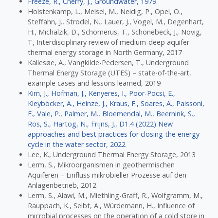
Freeze, R., Cherry, J., Groundwater, 1979
Holstenkamp, L., Meisel, M., Neidig, P., Opel, O.,
Steffahn, J., Strodel, N., Lauer, J., Vogel, M., Degenhart,
H., Michalzik, D., Schomerus, T., Schönebeck, J., Növig,
T, Interdisciplinary review of medium-deep aquifer
thermal energy storage in North Germany, 2017
Kallesøe, A., Vangkilde-Pedersen, T., Underground
Thermal Energy Storage (UTES) – state-of-the-art,
example cases and lessons learned, 2019
Kim, J., Hofman, J., Kenyeres, I., Poor-Pocsi, E.,
Kleyböcker, A., Heinze, J., Kraus, F., Soares, A., Paissoni,
E., Vale, P., Palmer, M., Bloemendal, M., Beernink, S.,
Ros, S., Hartog, N., Frijns, J., D1.4 (2022) New
approaches and best practices for closing the energy
cycle in the water sector, 2022
Lee, K., Underground Thermal Energy Storage, 2013
Lerm, S., Mikroorganismen in geothermischen
Aquiferen – Einfluss mikrobieller Prozesse auf den
Anlagenbetrieb, 2012
Lerm, S., Alawi, M., Miethling-Graff, R., Wolfgramm, M.,
Rauppach, K., Seibt, A., Würdemann, H., Influence of
microbial processes on the operation of a cold store in