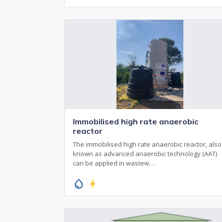
Immobilised high rate anaerobic
reactor
The immobilised high rate anaerobic reactor, also
known as advanced anaerobic technology (AAT)
can be applied in wastew…
water_drop
bolt