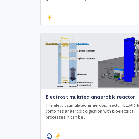
bolt
Electrostimulated anaerobic reactor
The electrostimulated anaerobic reactor (ELSART
combines anaerobic digestion with bioelectrical
processes. It can be …
water_drop
bolt