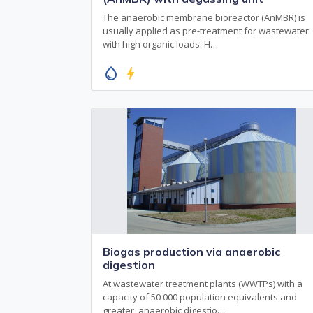
The anaerobic membrane bioreactor (AnMBR) is
usually applied as pre-treatment for wastewater
with high organic loads. H…
water_drop
bolt
Biogas production via anaerobic
digestion
At wastewater treatment plants (WWTPs) with a
capacity of 50 000 population equivalents and
greater, anaerobic digestio…