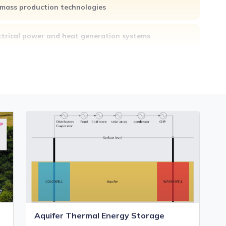
mass production technologies
ctrical power and heat generation systems
t recovery & storage systems
itoring and control systems to increase energy
iciency
Aquifer Thermal Energy Storage