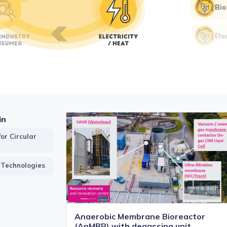
Bio
Ele
Hea
Mon
eff
in
or Circular
 Technologies
Anaerobic Membrane Bioreactor
(AnMBR) with degassing unit