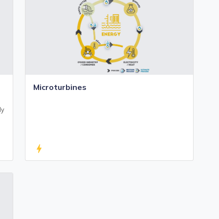
Microturbines
ly
bolt