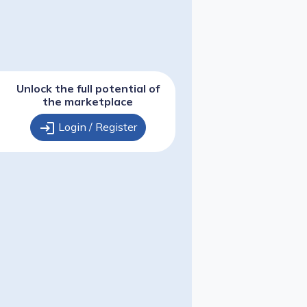
Unlock the full potential of
the marketplace
login
Login / Register