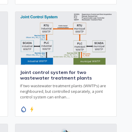
Joint control system for two
wastewater treatment plants
If two wastewater treatment plants (WWTPs) are
neighboured, but controlled separately, a joint
control system can enhan…
water_drop
bolt