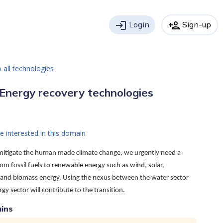
login
Login
person_add
Sign-up
 all technologies
Energy recovery technologies
e interested in this domain
 mitigate the human made climate change, we urgently need a
rom fossil fuels to renewable energy such as wind, solar,
and biomass energy. Using the nexus between the water sector
gy sector will contribute to the transition.
ins