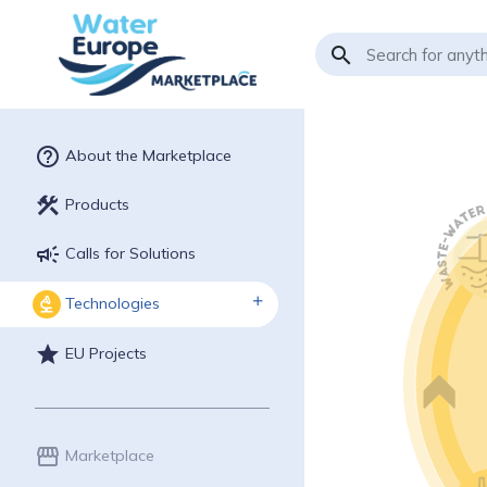
search
help_outline
About the Marketplace
construction
Products
campaign
Calls for Solutions
Technologies
biotech
star
EU Projects
storefront
Marketplace