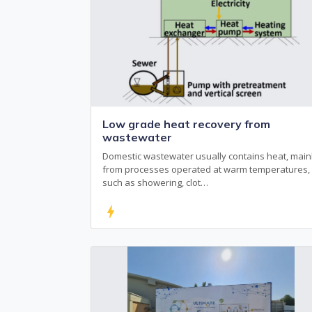
Low grade heat recovery from
wastewater
Domestic wastewater usually contains heat, main
from processes operated at warm temperatures,
such as showering, clot…
bolt