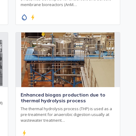
membrane bioreactors (AnM…
water_drop
bolt
Enhanced biogas production due to
thermal hydrolysis process
M)
The thermal hydrolysis process (THP) is used as a
pre-treatment for anaerobic digestion usually at
wastewater treatment…
bolt