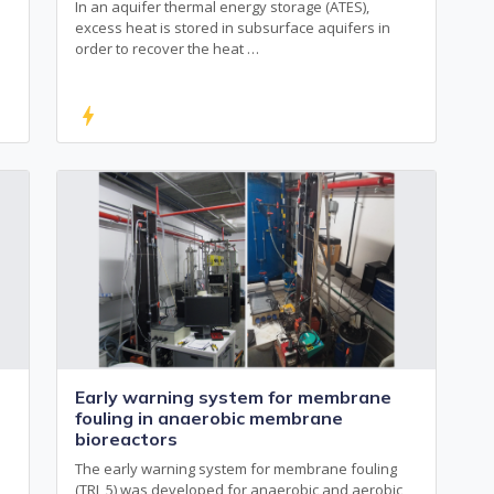
In an aquifer thermal energy storage (ATES),
excess heat is stored in subsurface aquifers in
order to recover the heat …
bolt
Early warning system for membrane
fouling in anaerobic membrane
bioreactors
The early warning system for membrane fouling
(TRL 5) was developed for anaerobic and aerobic