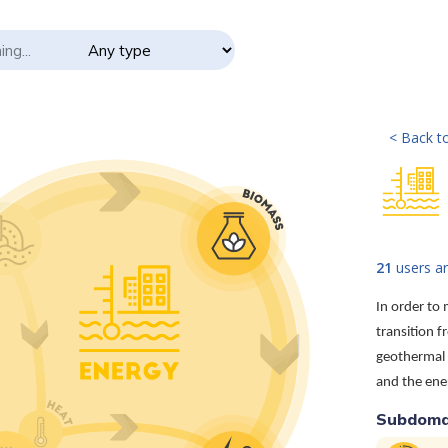
< Back to
21
users ar
In order to
transition f
geothermal 
and the ener
Subdoma