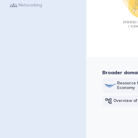
groups
Networking
Broader doma
Resource f
Economy
account_tree
Overview of