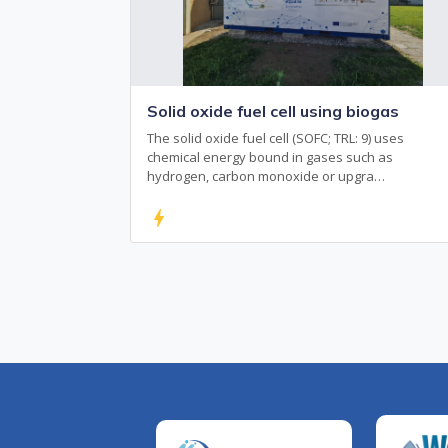
Solid oxide fuel cell using biogas
The solid oxide fuel cell (SOFC; TRL: 9) uses
chemical energy bound in gases such as
hydrogen, carbon monoxide or upgra…
bolt