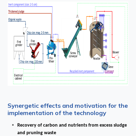
Synergetic effects and motivation for the
implementation of the technology
Recovery of carbon and nutrients from excess sludge
and pruning waste