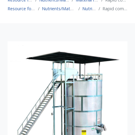
Resource for Circular Economy
Nutrients/Material recovery technologies
Nutrient recovery
Rapid composting bioreactor