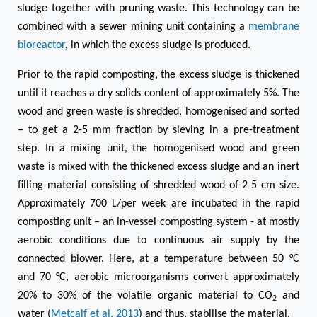
sludge together with pruning
waste.
This technology can be
combined with a
sewer mining unit
containing a
membrane
bioreactor
, in which the excess sludge is produced.
Prior to the rapid composting, the excess sludge is thickened
until it reaches a dry solids content of approximately 5%. The
wood and green waste is shredded, homogenised and sorted
– to get a 2-5 mm fraction by sieving in a pre-treatment
step. In a mixing unit, the homogenised wood and green
waste is mixed with the thickened excess sludge and an inert
filling material consisting of shredded wood of 2-5 cm size.
Approximately 700 L/per week are incubated in the rapid
composting unit – an in-vessel composting system - at mostly
aerobic conditions due to continuous air supply by the
connected blower. Here, at a temperature between 50 °C
and 70 °C, aerobic microorganisms convert approximately
20% to 30% of the volatile organic material to CO
and
2
water (
Metcalf et al. 2013
) and thus, stabilise the material.