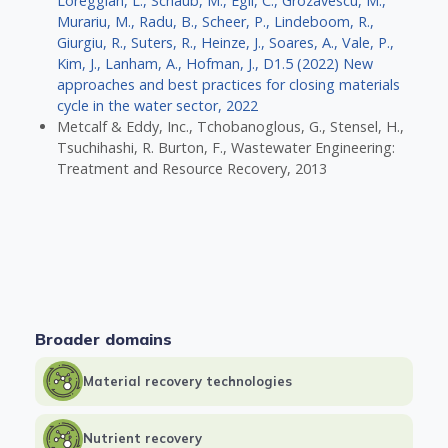
Loreggian, L., Schaub, M., Egli, C., Grozavescu, M.,
Murariu, M., Radu, B., Scheer, P., Lindeboom, R.,
Giurgiu, R., Suters, R., Heinze, J., Soares, A., Vale, P.,
Kim, J., Lanham, A., Hofman, J., D1.5 (2022) New
approaches and best practices for closing materials
cycle in the water sector, 2022
Metcalf & Eddy, Inc., Tchobanoglous, G., Stensel, H.,
Tsuchihashi, R. Burton, F., Wastewater Engineering:
Treatment and Resource Recovery, 2013
Broader domains
Material recovery technologies
Nutrient recovery