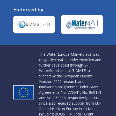
Endorsed by
The Water Europe Marketplace was
originally created under NextGen and
further developed through B-
WaterSmart and ULTIMATE, all
funded by the European Union's
Horizon 2020 research and
innovation programme under Grant
Agreements No. 776541, No. 869171
and No. 869318, respectively. It has
since also received support from EU-
funded Horizon Europe initiatives,
including BOOST-IN under Grant