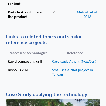
content
Particle size of
mm
2
5
Metcalf et al.
the product
2013
Links to related topics and similar
reference projects
Processes/ technologies
Reference
Rapid composting unit
Case study Athens (NextGen)
Biopolus 2020
Small scale pilot project in
Taiwan
Case Study applying the technology