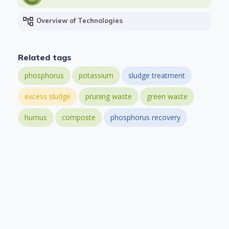
account_tree
Overview of Technologies
Related tags
phosphorus
potassium
sludge treatment
excess sludge
pruning waste
green waste
humus
composte
phosphorus recovery