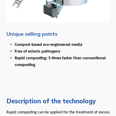
Unique selling points
Compost-based eco-engineered media
Free of enteric pathogens
Rapid composting: 5-times faster than conventional
composting
Description of the technology
Rapid composting can be applied for the treatment of excess