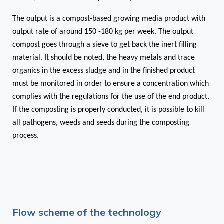
The output is a compost-based growing media product with
output rate of around 150 -180 kg per week. The output
compost goes through a sieve to get back the inert filling
material.
It should be noted, the heavy metals and trace
organics in the excess sludge and in the finished product
must be monitored in order to ensure a concentration which
complies with the regulations for the use of the end product.
If the composting is properly conducted, it is possible to kill
all pathogens, weeds and seeds during the composting
process.
Flow scheme of the technology