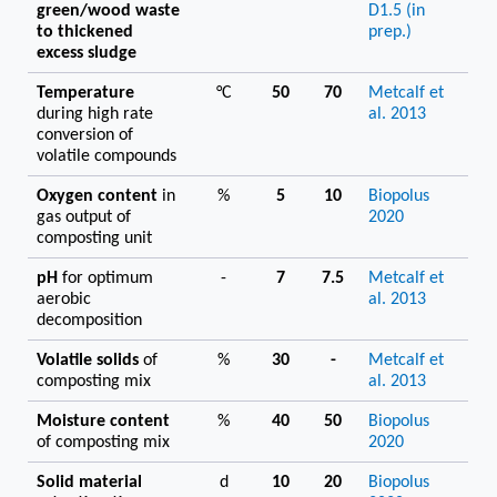
green/wood waste
D1.5 (in
to thickened
prep.)
excess sludge
Temperature
°C
50
70
Metcalf et
during high rate
al. 2013
conversion of
volatile compounds
Oxygen content
in
%
5
10
Biopolus
gas output of
2020
composting unit
pH
for optimum
-
7
7.5
Metcalf et
aerobic
al. 2013
decomposition
Volatile solids
of
%
30
-
Metcalf et
composting mix
al. 2013
Moisture content
%
40
50
Biopolus
of composting mix
2020
Solid material
d
10
20
Biopolus