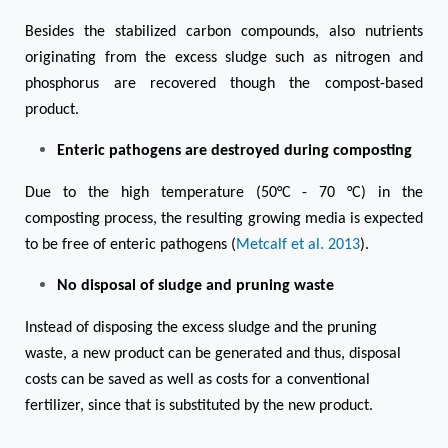
Besides the stabilized carbon compounds, also nutrients
originating from the excess sludge such as nitrogen and
phosphorus are recovered though the compost-based
product.
Enteric pathogens are destroyed during composting
Due to the high temperature (50°C - 70 °C) in the
composting process, the resulting growing media is expected
to be free of enteric pathogens (
Metcalf et al. 2013
).
No disposal of sludge and pruning waste
Instead of disposing the excess sludge and the pruning
waste, a new product can be generated and thus, disposal
costs can be saved as well as costs for a conventional
fertilizer, since that is substituted by the new product.