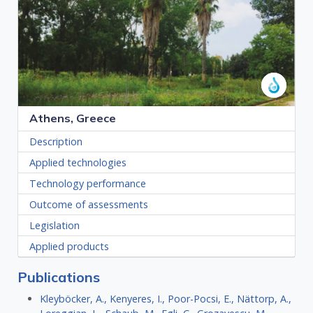
Athens, Greece
Description
Applied technologies
Technology performance
Outcome of assessments
Legislation
Applied products
Publications
Kleyböcker, A., Kenyeres, I., Poor-Pocsi, E., Nättorp, A.,