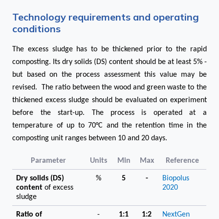
Technology requirements and operating
conditions
The excess sludge has to be thickened prior to the rapid
composting. Its dry solids (DS) content should be at least 5% -
but based on the process assessment this value may be
revised. The ratio between the wood and green waste to the
thickened excess sludge should be evaluated on experiment
before the start-up. The process is operated at a
temperature of up to 70°C and the retention time in the
composting unit ranges between 10 and 20 days.
Parameter
Units
Min
Max
Reference
Dry solids (DS)
%
5
-
Biopolus
content
of excess
2020
sludge
Ratio of
-
1:1
1:2
NextGen