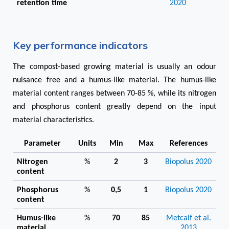
retention time
2020
Key performance indicators
The compost-based growing material is usually an odour
nuisance free and a humus-like material. The humus-like
material content ranges between 70-85 %, while its nitrogen
and phosphorus content greatly depend on the input
material characteristics.
Parameter
Units
Min
Max
References
Nitrogen
%
2
3
Biopolus 2020
content
Phosphorus
%
0,5
1
Biopolus 2020
content
Humus-like
%
70
85
Metcalf et al.
material
2013