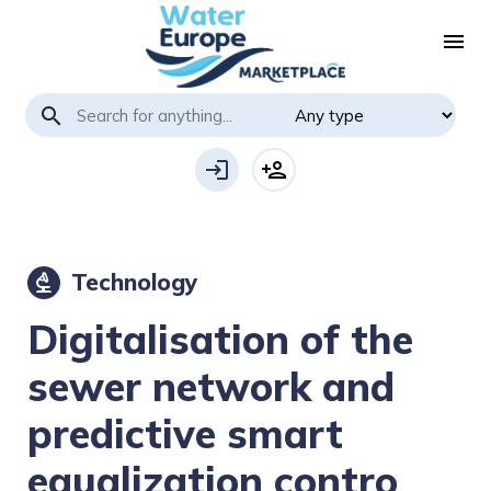
menu
search
login
person_add
Technology
biotech
Digitalisation of the
sewer network and
predictive smart
equalization contro