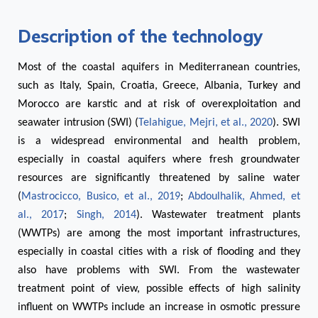
Description of the technology
Most of the coastal aquifers in Mediterranean countries,
such as Italy, Spain, Croatia, Greece, Albania, Turkey and
Morocco are karstic and at risk of overexploitation and
seawater intrusion (SWI) (
Telahigue, Mejri, et al., 2020
). SWI
is a widespread environmental and health problem,
especially in coastal aquifers where fresh groundwater
resources are significantly threatened by saline water
(
Mastrocicco, Busico, et al., 2019
;
Abdoulhalik, Ahmed, et
al., 2017
;
Singh, 2014
). Wastewater treatment plants
(WWTPs) are among the most important infrastructures,
especially in coastal cities with a risk of flooding and they
also have problems with SWI. From the wastewater
treatment point of view, possible effects of high salinity
influent on WWTPs include an increase in osmotic pressure