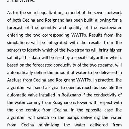
at the WWTPs.
As for the smart equalization, a model of the sewer network
of both Cecina and Rosignano has been built, allowing for a
forecast of the quantity and quality of the wastewater
entering the two corresponding WWTPs. Results from the
simulations will be integrated with the results from the
sensors to identify which of the two streams will bring higher
salinity. This data will be used by a specific algorithm which,
based on the forecasted conductivity of the two streams, will
automatically define the amount of water to be delivered in
Aretusa from Cecina and Rosignano WWTPs. In practice, the
algorithm will send a signal to open as much as possible the
automatic valve installed in Rosignano if the conductivity of
the water coming from Rosignano is lower with respect with
the one coming from Cecina, in the opposite case the
algorithm will switch on the pumps delivering the water
from Cecina minimizing the water delivered from