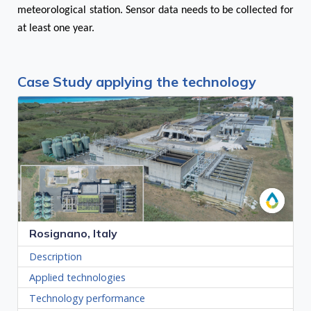
meteorological station. Sensor data needs to be collected for
at least one year.
Case Study applying the technology
Rosignano, Italy
Description
Applied technologies
Technology performance