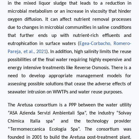
in the mixed liquor sludge that leads to a reduction in
microbial metabolism or an increase in viscosity that hinder
oxygen diffusion. It can affect nutrient removal processes
due to changes in microbial communities in saline conditions
that further ends up with nutrient-rich effluents and
eutrophication in surface waters (
Egea-Corbacho, Romero-
Pareja, et al., 2021
). In addition, high salinity limits the reuse
possibilities of the final water requiring highly expensive and
energy intensive treatments like Reverse Osmosis. There is a
need to develop appropriate management models for
assessing possible solutions that cease the adverse effects of
seawater intrusion on WWTPs and water reuse purposes.
The Aretusa consortium is a PPP between the water utility
“ASA Azienda Servizi Ambientali Spa”, the industry “Solvay
Chimica Italia spa” and the technology provider
“Termomeccanica Ecologia Spa”. The consortium was
founded in 2001 to build the Aretusa post-treatment plant.