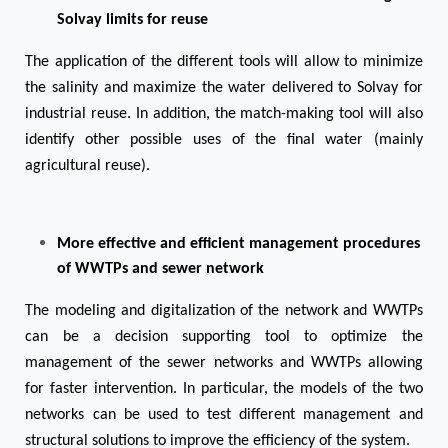
Solvay limits for reuse
The application of the different tools will allow to minimize
the salinity and maximize the water delivered to Solvay for
industrial reuse. In addition, the match-making tool will also
identify other possible uses of the final water (mainly
agricultural reuse).
More effective and efficient management procedures
of WWTPs and sewer network
The modeling and digitalization of the network and WWTPs
can be a decision supporting tool to optimize the
management of the sewer networks and WWTPs allowing
for faster intervention. In particular, the models of the two
networks can be used to test different management and
structural solutions to improve the efficiency of the system.