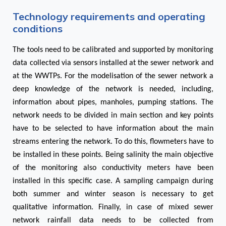
Technology requirements and operating
conditions
The tools need to be calibrated and supported by monitoring
data collected via sensors installed at the sewer network and
at the WWTPs. For the modelisation of the sewer network a
deep knowledge of the network is needed, including,
information about pipes, manholes, pumping stations. The
network needs to be divided in main section and key points
have to be selected to have information about the main
streams entering the network. To do this, flowmeters have to
be installed in these points. Being salinity the main objective
of the monitoring also conductivity meters have been
installed in this specific case. A sampling campaign during
both summer and winter season is necessary to get
qualitative information. Finally, in case of mixed sewer
network rainfall data needs to be collected from