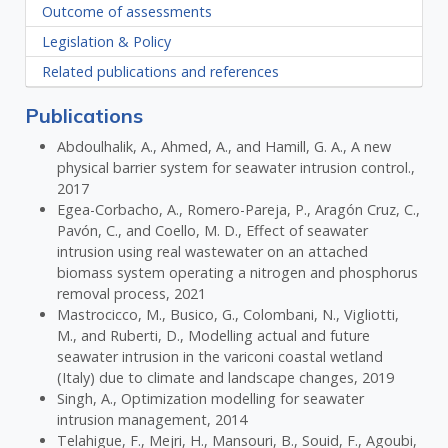
Outcome of assessments
Legislation & Policy
Related publications and references
Publications
Abdoulhalik, A., Ahmed, A., and Hamill, G. A., A new
physical barrier system for seawater intrusion control.,
2017
Egea-Corbacho, A., Romero-Pareja, P., Aragón Cruz, C.,
Pavón, C., and Coello, M. D., Effect of seawater
intrusion using real wastewater on an attached
biomass system operating a nitrogen and phosphorus
removal process, 2021
Mastrocicco, M., Busico, G., Colombani, N., Vigliotti,
M., and Ruberti, D., Modelling actual and future
seawater intrusion in the variconi coastal wetland
(Italy) due to climate and landscape changes, 2019
Singh, A., Optimization modelling for seawater
intrusion management, 2014
Telahigue, F., Mejri, H., Mansouri, B., Souid, F., Agoubi,