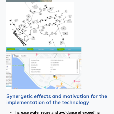
Synergetic effects and motivation for the
implementation of the technology
Increase water reuse and avoidance of exceeding