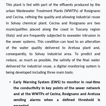
This plant is fed with part of the effluents produced by the
urban Wastewater Treatment Plants (WWTPs) of Rosignano
and Cecina, refining the quality and allowing industrial reuse
in Solvay chemical plant. Cecina and Rosignano are two
municipalities placed along the coast in Tuscany region
(Italy) and are frequently subjected to seawater intrusion in
the sewer systems. This condition can lead to an alteration
of the water quality delivered to Aretusa plant and,
consequently, to Solvay industrial area. To predict and
reduce, as much as possible, the salinity of the final water
delivered for industrial reuse, a digital monitoring system is
being developed including three main tools:
Early Warning System (EWS) to monitor in real-time
the conductivity in key points of the sewer network
and at the WWTPs of Cecina, Rosignano and Aretusa
sending alarms when a defined threshold is