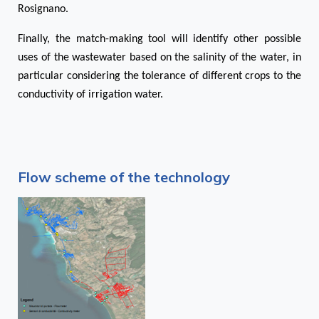
Rosignano.
Finally, the match-making tool will identify other possible
uses of the wastewater based on the salinity of the water, in
particular considering the tolerance of different crops to the
conductivity of irrigation water.
Flow scheme of the technology