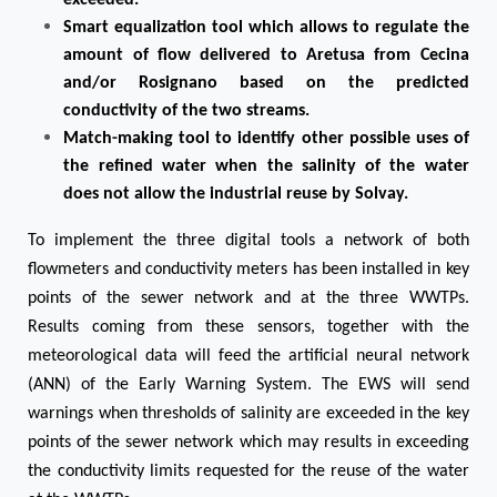
exceeded.
Smart equalization tool which allows to regulate the
amount of flow delivered to Aretusa from Cecina
and/or Rosignano based on the predicted
conductivity of the two streams.
Match-making tool to identify other possible uses of
the refined water when the salinity of the water
does not allow the industrial reuse by Solvay.
To implement the three digital tools a network of both
flowmeters and conductivity meters has been installed in key
points of the sewer network and at the three WWTPs.
Results coming from these sensors, together with the
meteorological data will feed the artificial neural network
(ANN) of the Early Warning System. The EWS will send
warnings when thresholds of salinity are exceeded in the key
points of the sewer network which may results in exceeding
the conductivity limits requested for the reuse of the water