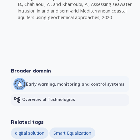
B., Chahlaoui, A., and Kharroubi, A., Assessing seawater
intrusion in arid and semi-arid Mediterranean coastal
aquifers using geochemical approaches, 2020
Broader domain
Early warning, monitoring and control systems
account_tree
Overview of Technologies
Related tags
digital solution
Smart Equalization