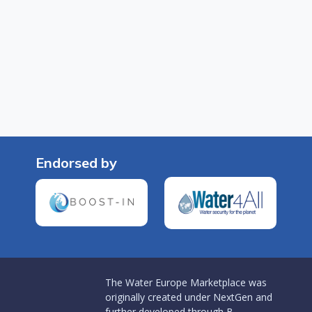
Endorsed by
The Water Europe Marketplace was
originally created under NextGen and
further developed through B-