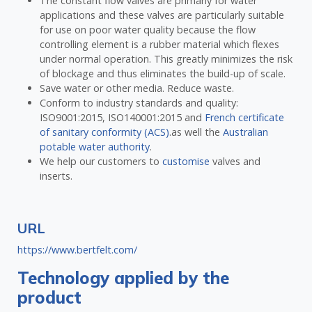
The constant flow valves are primarly for water
applications and these valves are particularly suitable
for use on poor water quality because the flow
controlling element is a rubber material which flexes
under normal operation. This greatly minimizes the risk
of blockage and thus eliminates the build-up of scale.
Save water or other media. Reduce waste.
Conform to industry standards and quality:
ISO9001:2015, ISO140001:2015 and
French certificate
of sanitary conformity (ACS)
.as well the
Australian
potable water authority
.
We help our customers to
customise
valves and
inserts.
URL
https://www.bertfelt.com/
Technology applied by the
product