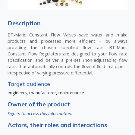
Description
BT-Maric Constant Flow Valves save water and make
products and processes more efficient – by always
providing the chosen specified flow rate. BT-Maric
Constant Flow Regulators are designed to your flow rate
specification and deliver a pre-set (non-adjustable) flow
rate, that automatically controls the flow of fluid in a pipe –
irrespective of varying pressure differential.
Target audience
engineers, manufacturer, maintenance
Owner of the product
Sign in to access this information.
Actors, their roles and interactions