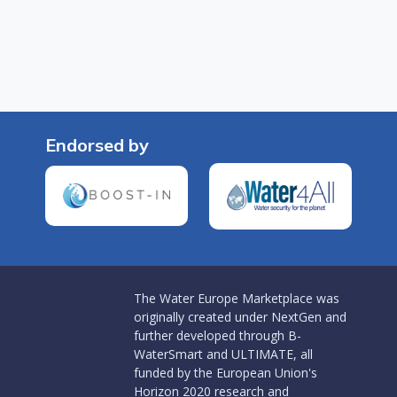
Endorsed by
The Water Europe Marketplace was
originally created under NextGen and
further developed through B-
WaterSmart and ULTIMATE, all
funded by the European Union's
Horizon 2020 research and