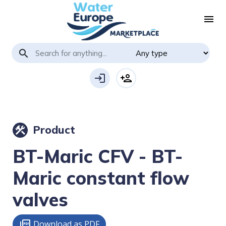
menu
search
login
person_add
Product
construction
BT-Maric CFV - BT-
Maric constant flow
valves
Download as PDF
picture_as_pdf