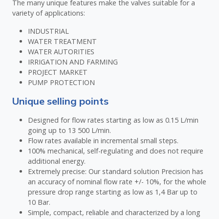
The many unique features make the valves suitable for a
variety of applications:
INDUSTRIAL
WATER TREATMENT
WATER AUTORITIES
IRRIGATION AND FARMING
PROJECT MARKET
PUMP PROTECTION
Unique selling points
Designed for flow rates starting as low as 0.15 L/min
going up to 13 500 L/min.
Flow rates available in incremental small steps.
100% mechanical, self-regulating and does not require
additional energy.
Extremely precise: Our standard solution Precision has
an accuracy of nominal flow rate +/- 10%, for the whole
pressure drop range starting as low as 1,4 Bar up to
10 Bar.
Simple, compact, reliable and characterized by a long