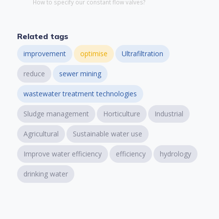
How to specify our constant flow valves?
Related tags
improvement
optimise
Ultrafiltration
reduce
sewer mining
wastewater treatment technologies
Sludge management
Horticulture
Industrial
Agricultural
Sustainable water use
Improve water efficiency
efficiency
hydrology
drinking water