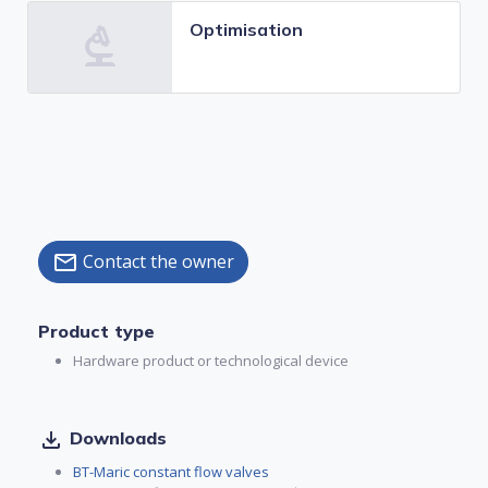
Optimisation
Contact the owner
mail
Product type
Hardware product or technological device
file_download
Downloads
BT-Maric constant flow valves