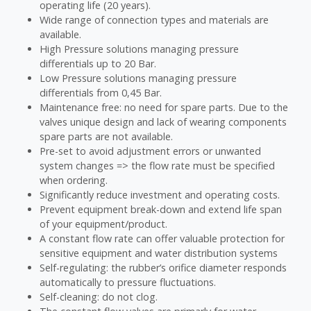
operating life (20 years).
Wide range of connection types and materials are
available.
High Pressure solutions managing pressure
differentials up to 20 Bar.
Low Pressure solutions managing pressure
differentials from 0,45 Bar.
Maintenance free: no need for spare parts. Due to the
valves unique design and lack of wearing components
spare parts are not available.
Pre-set to avoid adjustment errors or unwanted
system changes => the flow rate must be specified
when ordering.
Significantly reduce investment and operating costs.
Prevent equipment break-down and extend life span
of your equipment/product.
A constant flow rate can offer valuable protection for
sensitive equipment and water distribution systems
Self-regulating: the rubber’s orifice diameter responds
automatically to pressure fluctuations.
Self-cleaning: do not clog.