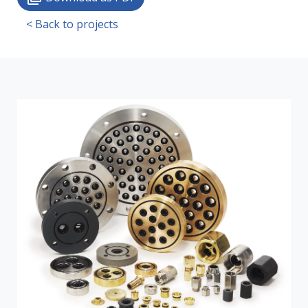
< Back to projects