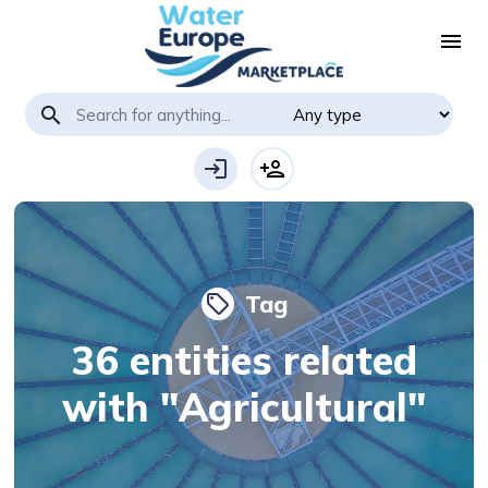
menu
search
login
person_add
Tag
local_offer
36 entities related
with "Agricultural"