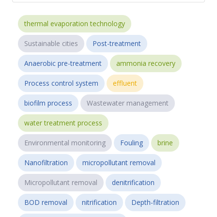
thermal evaporation technology
Sustainable cities
Post-treatment
Anaerobic pre-treatment
ammonia recovery
Process control system
effluent
biofilm process
Wastewater management
water treatment process
Environmental monitoring
Fouling
brine
Nanofiltration
micropollutant removal
Micropollutant removal
denitrification
BOD removal
nitrification
Depth-filtration