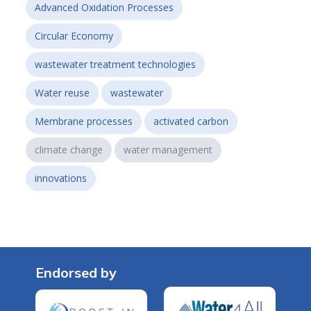
Advanced Oxidation Processes
Circular Economy
wastewater treatment technologies
Water reuse
wastewater
Membrane processes
activated carbon
climate change
water management
innovations
Endorsed by