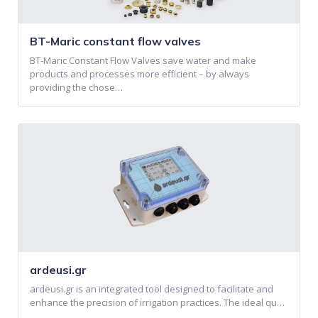
BT-Maric constant flow valves
BT-Maric Constant Flow Valves save water and make
products and processes more efficient – by always
providing the chose…
ardeusi.gr
ardeusi.gr is an integrated tool designed to facilitate and
enhance the precision of irrigation practices. The ideal qu…