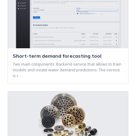
Short-term demand forecasting tool
Two main components: Backend service that allows to train
models and create water demand predictions. The service
is r…