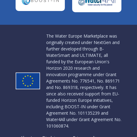
The Water Europe Marketplace was
originally created under NextGen and
further developed through B-
WaterSmart and ULTIMATE, all
funded by the European Union's
Horizon 2020 research and
innovation programme under Grant
Agreements No. 776541, No. 869171
and No. 869318, respectively. It has
since also received support from EU-
funded Horizon Europe initiatives,
including BOOST-IN under Grant
Agreement No. 101135239 and
Water4All under Grant Agreement No.
101060874.