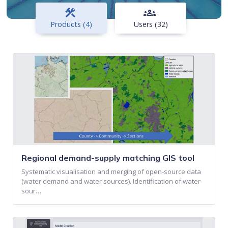
construction
groups
Products (4)
Users (32)
Regional demand-supply matching GIS tool
Systematic visualisation and merging of open-source data
(water demand and water sources). Identification of water
sour…