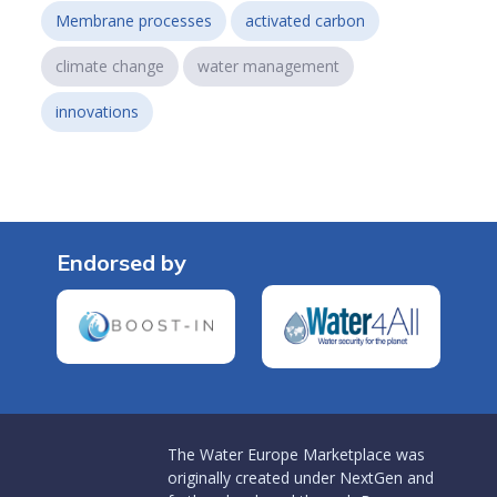
Membrane processes
activated carbon
climate change
water management
innovations
Endorsed by
The Water Europe Marketplace was
originally created under NextGen and