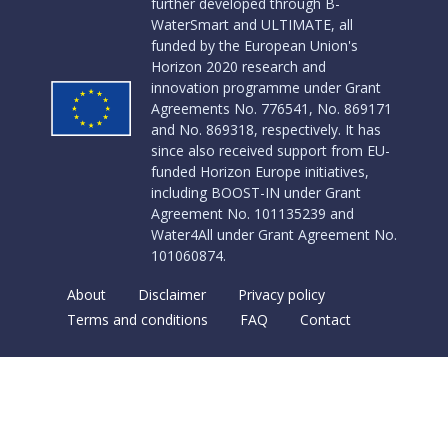
further developed through B-
WaterSmart and ULTIMATE, all
funded by the European Union's
Horizon 2020 research and
innovation programme under Grant
Agreements No. 776541, No. 869171
and No. 869318, respectively. It has
since also received support from EU-
funded Horizon Europe initiatives,
including BOOST-IN under Grant
Agreement No. 101135239 and
Water4All under Grant Agreement No.
101060874.
About
Disclaimer
Privacy policy
Terms and conditions
FAQ
Contact