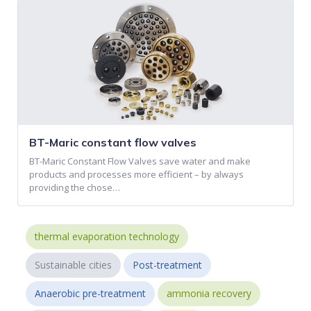
BT-Maric constant flow valves
BT-Maric Constant Flow Valves save water and make
products and processes more efficient – by always
providing the chose…
thermal evaporation technology
Sustainable cities
Post-treatment
Anaerobic pre-treatment
ammonia recovery