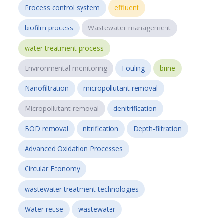
Process control system
effluent
biofilm process
Wastewater management
water treatment process
Environmental monitoring
Fouling
brine
Nanofiltration
micropollutant removal
Micropollutant removal
denitrification
BOD removal
nitrification
Depth-filtration
Advanced Oxidation Processes
Circular Economy
wastewater treatment technologies
Water reuse
wastewater