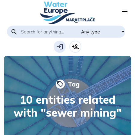
menu
search
login
person_add
Tag
local_offer
10 entities related
with "sewer mining"