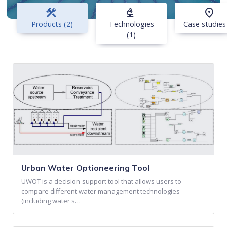
construction
biotech
place
Products (2)
Technologies
Case studies
(1)
Urban Water Optioneering Tool
UWOT is a decision-support tool that allows users to
compare different water management technologies
(including water s…