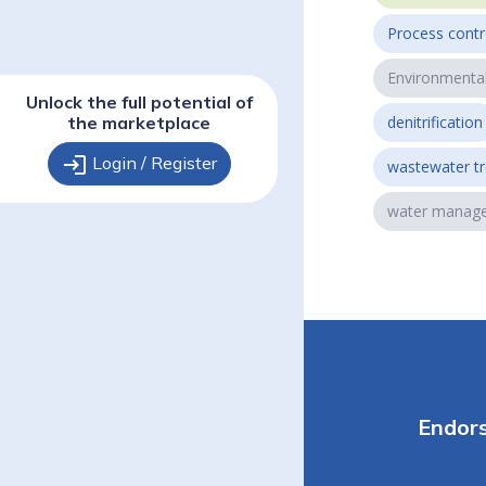
Process contr
Environmenta
Unlock the full potential of
the marketplace
denitrification
login
Login / Register
wastewater t
water manag
Endor