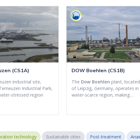
zen (CS1A)
DOW Boehlen (CS1B)
zen industrial site,
The
Dow Boehlen
plant, locate
Terneuzen Industrial Park,
of Leipzig, Germany, operates in
water-stressed region
water-scarce region, making…
ration technology
Sustainable cities
Post-treatment
Anae