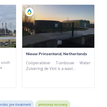
Nieuw Prinsenland, Netherlands
d south
Coöperatieve Tuinbouw Water
 a
Zuivering de Vlot is a wast…
robic pre-treatment
ammonia recovery