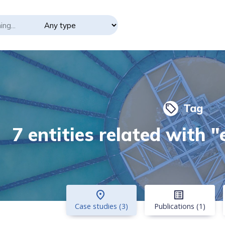
Tag
local_offer
7 entities related with "
place
list_alt
Case studies (3)
Publications (1)