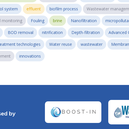
ol system
effluent
biofilm process
Wastewater managem
l monitoring
Fouling
brine
Nanofiltration
micropollut
BOD removal
nitrification
Depth-filtration
Advanced 
reatment technologies
Water reuse
wastewater
Membran
ement
innovations
sed by