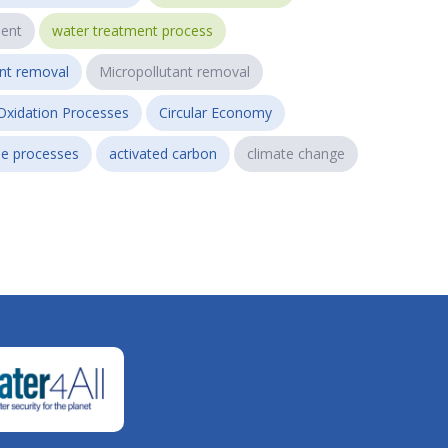
ent
water treatment process
ant removal
Micropollutant removal
Oxidation Processes
Circular Economy
e processes
activated carbon
climate change