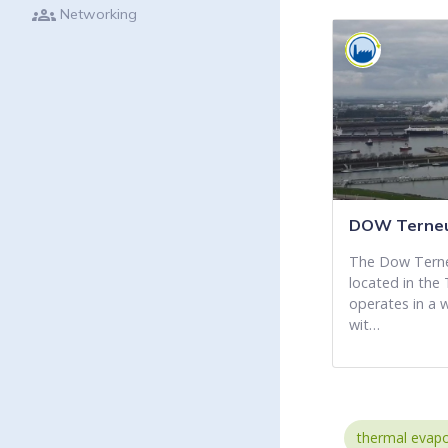
groups
Networking
DOW Terneu
The Dow Terneu
located in the 
operates in a 
wit…
thermal evapo