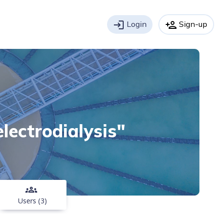
login
Login
person_add
Sign-up
electrodialysis"
groups
Users (3)