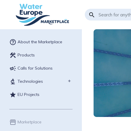
search
help_outline
About the Marketplace
construction
Products
campaign
Calls for Solutions
biotech
Technologies
star
EU Projects
storefront
Marketplace