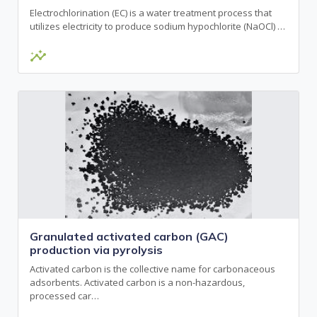
Electrochlorination (EC) is a water treatment process that
utilizes electricity to produce sodium hypochlorite (NaOCl) …
insights
Granulated activated carbon (GAC)
production via pyrolysis
Activated carbon is the collective name for carbonaceous
adsorbents. Activated carbon is a non-hazardous,
processed car…