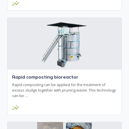
insights
Rapid composting bioreactor
Rapid composting can be applied for the treatment of
excess sludge together with pruning waste. This technology
can be …
insights