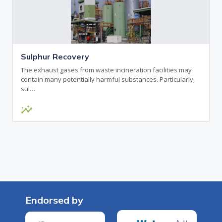
Sulphur Recovery
The exhaust gases from waste incineration facilities may
contain many potentially harmful substances. Particularly,
sul…
insights
Endorsed by