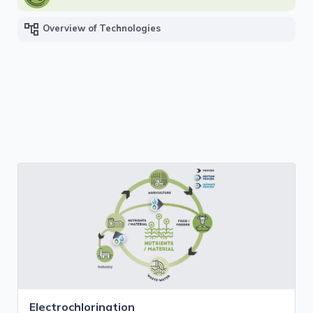
account_tree
Overview of Technologies
Electrochlorination