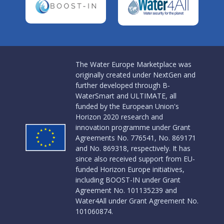
The Water Europe Marketplace was
originally created under NextGen and
further developed through B-
WaterSmart and ULTIMATE, all
funded by the European Union's
Horizon 2020 research and
innovation programme under Grant
Agreements No. 776541, No. 869171
and No. 869318, respectively. It has
since also received support from EU-
funded Horizon Europe initiatives,
including BOOST-IN under Grant
Agreement No. 101135239 and
Water4All under Grant Agreement No.
101060874.