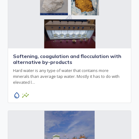
Softening, coagulation and flocculation with
alternative by-products
Hard water is any type of water that contains more
minerals than average tap water. Mostly it has to do with
elevated l…
water_drop
insights