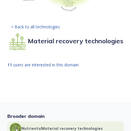
< Back to all technologies
Material recovery technologies
11
users are interested in this domain
Broader domain
Nutrients/Material recovery technologies